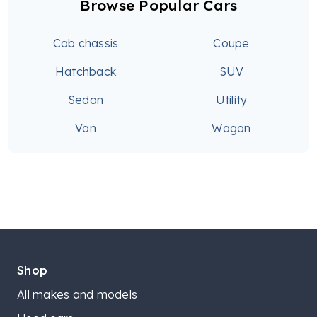
Browse Popular Cars
Cab chassis
Coupe
Hatchback
SUV
Sedan
Utility
Van
Wagon
Shop
All makes and models