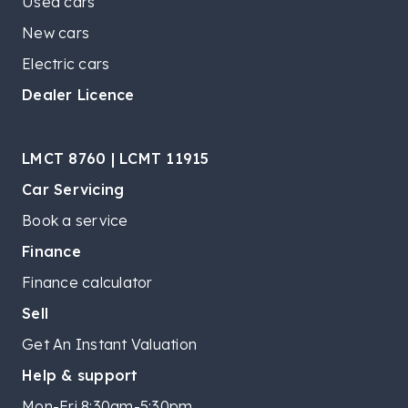
Used cars
New cars
Electric cars
Dealer Licence
LMCT 8760 | LCMT 11915
Car Servicing
Book a service
Finance
Finance calculator
Sell
Get An Instant Valuation
Help & support
Mon-Fri 8:30am-5:30pm