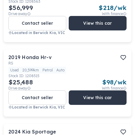
Stock ID:
1208563
$56,999
$
218
/wk
Drive away
With finance
Contact seller
View this car
Located in
Berwick Kia, VIC
2019
Honda
Hr-v
RS
Used
20,599km
Petrol
Auto
Stock ID:
1208515
$25,488
$
98
/wk
Drive away
With finance
Contact seller
View this car
Located in
Berwick Kia, VIC
2024
Kia
Sportage