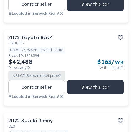
Contact seller
View this car
Located in
Berwick Kia, VIC
2022
Toyota
Rav4
CRUISER
Used
73,753km
Hybrid
Auto
Stock ID:
1208594
$42,488
$
163
/wk
Drive away
With finance
$
1,031
Below market price
Contact seller
View this car
Located in
Berwick Kia, VIC
2022
Suzuki
Jimny
GLX