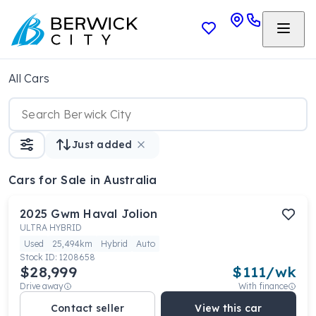
All Cars
Just added
Cars
for Sale in Australia
2025
Gwm
Haval Jolion
ULTRA HYBRID
Used
25,494km
Hybrid
Auto
Stock ID:
1208658
$28,999
$
111
/wk
Drive away
With finance
Contact seller
View this car