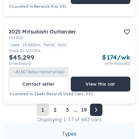
Located in
Berwick Kia, VIC
2025
Mitsubishi
Outlander
EXCEED
Used
10,481km
Petrol
Auto
Stock ID:
U20054
$45,299
$
174
/wk
Drive away
With finance
$
1,187
Below market price
Contact seller
View this car
Located in
Zeekr Berwick Used Cars, VIC
1
2
3
...
19
Displaying
1
-
37
of
683
cars
Types