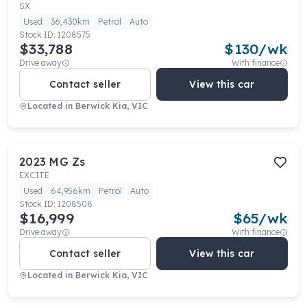
SX
Used
36,430km
Petrol
Auto
Stock ID:
1208575
$33,788
$
130
/wk
Drive away
With finance
Contact seller
View this car
Located in
Berwick Kia, VIC
2023
MG
Zs
EXCITE
Used
64,956km
Petrol
Auto
Stock ID:
1208508
$16,999
$
65
/wk
Drive away
With finance
Contact seller
View this car
Located in
Berwick Kia, VIC