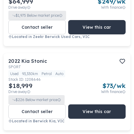
$64,999
$
249
/wk
Drive away
With finance
$
1,975
Below market price
Contact seller
View this car
Located in
Zeekr Berwick Used Cars, VIC
2022
Kia
Stonic
SPORT
Used
93,330km
Petrol
Auto
Stock ID:
1208646
$18,999
$
73
/wk
Drive away
With finance
$
226
Below market price
Contact seller
View this car
Located in
Berwick Kia, VIC