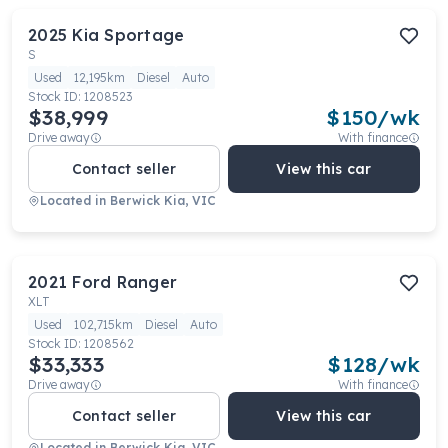
2025
Kia
Sportage
S
Used
12,195km
Diesel
Auto
Stock ID:
1208523
$38,999
$
150
/wk
Drive away
With finance
Contact seller
View this car
Located in
Berwick Kia, VIC
2021
Ford
Ranger
XLT
Used
102,715km
Diesel
Auto
Stock ID:
1208562
$33,333
$
128
/wk
Drive away
With finance
Contact seller
View this car
Located in
Berwick Kia, VIC