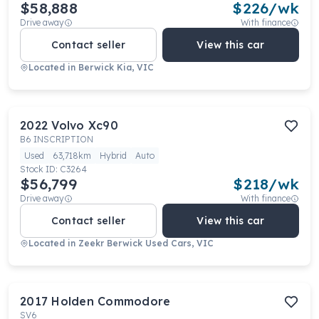
$58,888
$
226
/wk
Drive away
With finance
Contact seller
View this car
Located in
Berwick Kia, VIC
2022
Volvo
Xc90
B6 INSCRIPTION
Used
63,718km
Hybrid
Auto
Stock ID:
C3264
$56,799
$
218
/wk
Drive away
With finance
Contact seller
View this car
Located in
Zeekr Berwick Used Cars, VIC
2017
Holden
Commodore
SV6