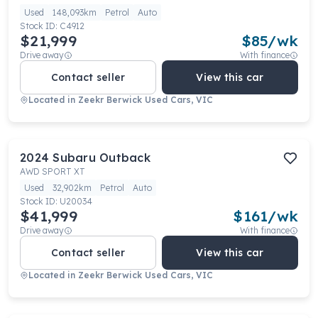
Used
148,093km
Petrol
Auto
Stock ID:
C4912
$21,999
$
85
/wk
Drive away
With finance
Contact seller
View this car
Located in
Zeekr Berwick Used Cars, VIC
2024
Subaru
Outback
AWD SPORT XT
Used
32,902km
Petrol
Auto
Stock ID:
U20034
$41,999
$
161
/wk
Drive away
With finance
Contact seller
View this car
Located in
Zeekr Berwick Used Cars, VIC