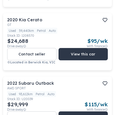
2020
Kia
Cerato
GT
Used
59,440km
Petrol
Auto
Stock ID:
1208570
$24,688
$
95
/wk
Drive away
With finance
Contact seller
View this car
Located in
Berwick Kia, VIC
2022
Subaru
Outback
AWD SPORT
Used
93,612km
Petrol
Auto
Stock ID:
U20039
$29,999
$
115
/wk
Drive away
With finance