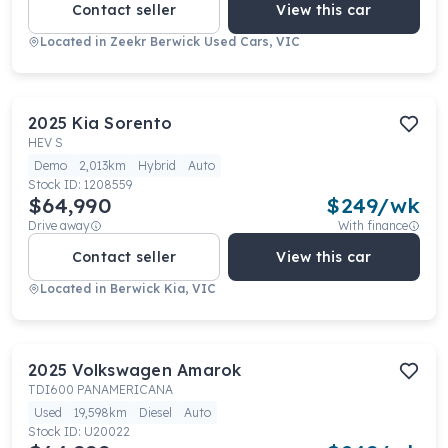
Contact seller
View this car
Located in
Zeekr Berwick Used Cars, VIC
2025
Kia
Sorento
HEV S
Demo
2,013km
Hybrid
Auto
Stock ID:
1208559
$64,990
$
249
/wk
Drive away
With finance
Contact seller
View this car
Located in
Berwick Kia, VIC
2025
Volkswagen
Amarok
TDI600 PANAMERICANA
Used
19,598km
Diesel
Auto
Stock ID:
U20022