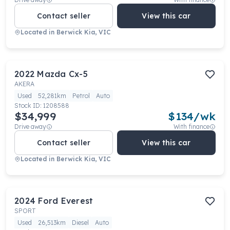
Contact seller
View this car
Located in
Berwick Kia, VIC
2022
Mazda
Cx-5
AKERA
Used
52,281km
Petrol
Auto
Stock ID:
1208588
$34,999
$
134
/wk
Drive away
With finance
Contact seller
View this car
Located in
Berwick Kia, VIC
2024
Ford
Everest
SPORT
Used
26,513km
Diesel
Auto