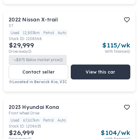
2022
Nissan
X-trail
ST
Used
12,853km
Petrol
Auto
Stock ID:
1208568
$29,999
$
115
/wk
Drive away
With finance
$
875
Below market price
Contact seller
View this car
Located in
Berwick Kia, VIC
2023
Hyundai
Kona
Front Wheel Drive
Used
67,617km
Petrol
Auto
Stock ID:
1208635
$26,999
$
104
/wk
Drive away
With finance