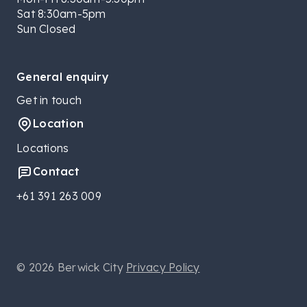
Sat 8:30am-5pm
Sun Closed
General enquiry
Get in touch
Location
Locations
Contact
+61 391 263 009
© 2026 Berwick City
Privacy Policy