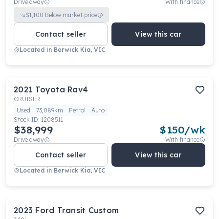
Drive away
With finance
$
1,100
Below market price
Contact seller
View this car
Located in
Berwick Kia, VIC
2021
Toyota
Rav4
CRUISER
Used
73,089km
Petrol
Auto
Stock ID:
1208511
$38,999
$
150
/wk
Drive away
With finance
Contact seller
View this car
Located in
Berwick Kia, VIC
2023
Ford
Transit Custom