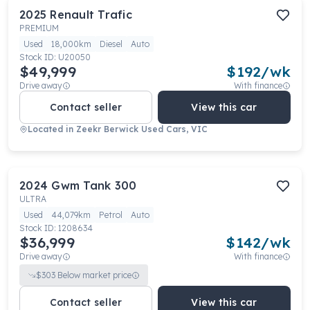
2025
Renault
Trafic
PREMIUM
Used
18,000km
Diesel
Auto
Stock ID:
U20050
$49,999
$
192
/wk
Drive away
With finance
Contact seller
View this car
Located in
Zeekr Berwick Used Cars, VIC
2024
Gwm
Tank 300
ULTRA
Used
44,079km
Petrol
Auto
Stock ID:
1208634
$36,999
$
142
/wk
Drive away
With finance
$
303
Below market price
Contact seller
View this car