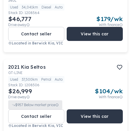
340L
Used
34,041km
Diesel
Auto
Stock ID:
1208564
$46,777
$
179
/wk
Drive away
With finance
Contact seller
View this car
Located in
Berwick Kia, VIC
2021
Kia
Seltos
GT-LINE
Used
37,500km
Petrol
Auto
Stock ID:
1208506
$26,999
$
104
/wk
Drive away
With finance
$
957
Below market price
Contact seller
View this car
Located in
Berwick Kia, VIC