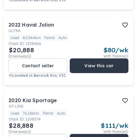
2022
Haval
Jolion
ULTRA
Used
60,944km
Petrol
Auto
Stock ID:
1208566
$20,888
$
80
/wk
Drive away
With finance
Contact seller
View this car
Located in
Berwick Kia, VIC
2020
Kia
Sportage
GT-LINE
Used
76,136km
Petrol
Auto
Stock ID:
1208574
$28,888
$
111
/wk
Drive away
With finance