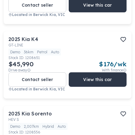
Contact seller
View this car
Located in
Berwick Kia, VIC
2025
Kia
K4
GT-LINE
Demo
36km
Petrol
Auto
Stock ID:
1208651
$45,990
$
176
/wk
Drive away
With finance
Contact seller
View this car
Located in
Berwick Kia, VIC
2025
Kia
Sorento
HEV S
Demo
2,007km
Hybrid
Auto
Stock ID:
1208556