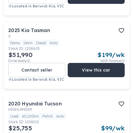
Located in
Berwick Kia, VIC
2025
Kia
Tasman
S
Demo
16km
Diesel
Auto
Stock ID:
1208625
$51,990
$
199
/wk
Drive away
With finance
Contact seller
View this car
Located in
Berwick Kia, VIC
2020
Hyundai
Tucson
HIGHLANDER
Used
65,100km
Petrol
Auto
Stock ID:
1208513
$25,755
$
99
/wk