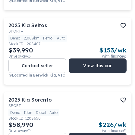
Located in
Berwick Kia, VIC
2025
Kia
Seltos
SPORT+
Demo
2,008km
Petrol
Auto
Stock ID:
1208407
$39,990
$
153
/wk
Drive away
With finance
Contact seller
View this car
Located in
Berwick Kia, VIC
2025
Kia
Sorento
SPORT
Demo
11km
Diesel
Auto
Stock ID:
1208650
$58,990
$
226
/wk
Drive away
With finance