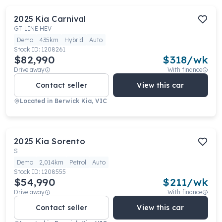
2025
Kia
Carnival
GT-LINE HEV
Demo
435km
Hybrid
Auto
Stock ID:
1208261
$82,990
$
318
/wk
Drive away
With finance
Contact seller
View this car
Located in
Berwick Kia, VIC
2025
Kia
Sorento
S
Demo
2,014km
Petrol
Auto
Stock ID:
1208555
$54,990
$
211
/wk
Drive away
With finance
Contact seller
View this car