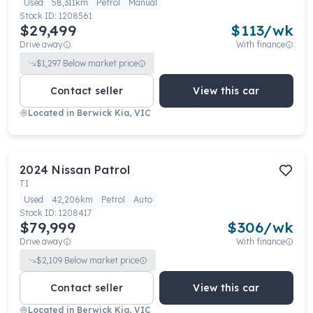
Used
58,311km
Petrol
Manual
Stock ID:
1208561
$29,499
$
113
/wk
Drive away
With finance
$
1,297
Below market price
Contact seller
View this car
Located in
Berwick Kia, VIC
2024
Nissan
Patrol
TI
Used
42,206km
Petrol
Auto
Stock ID:
1208417
$79,999
$
306
/wk
Drive away
With finance
$
2,109
Below market price
Contact seller
View this car
Located in
Berwick Kia, VIC