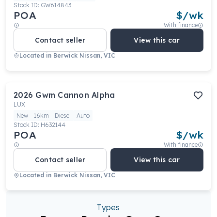
Stock ID:
GW614843
POA
$
/wk
With finance
Contact seller
View this car
Located in
Berwick Nissan, VIC
2026
Gwm
Cannon Alpha
LUX
New
16km
Diesel
Auto
Stock ID:
H632144
POA
$
/wk
With finance
Contact seller
View this car
Located in
Berwick Nissan, VIC
Types