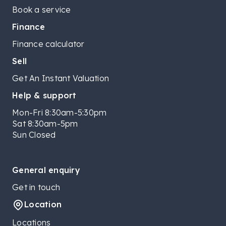
Book a service
Finance
Finance calculator
Sell
Get An Instant Valuation
Help & support
Mon-Fri 8:30am-5:30pm
Sat 8:30am-5pm
Sun Closed
General enquiry
Get in touch
Location
Locations