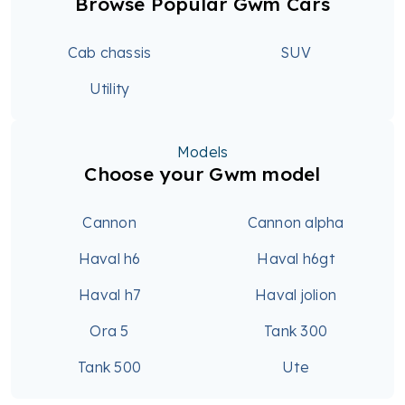
Browse Popular Gwm Cars
Cab chassis
SUV
Utility
Models
Choose your Gwm model
Cannon
Cannon alpha
Haval h6
Haval h6gt
Haval h7
Haval jolion
Ora 5
Tank 300
Tank 500
Ute