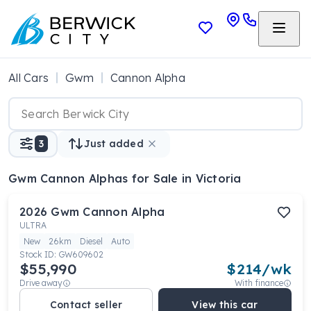
All Cars
Gwm
Cannon Alpha
3
Just added
Gwm Cannon Alphas
for Sale in Victoria
2026
Gwm
Cannon Alpha
ULTRA
New
26km
Diesel
Auto
Stock ID:
GW609602
$55,990
$
214
/wk
Drive away
With finance
Contact seller
View this car