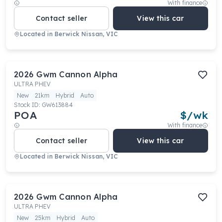
With finance
Contact seller
View this car
Located in
Berwick Nissan, VIC
2026
Gwm
Cannon Alpha
ULTRA PHEV
New
21km
Hybrid
Auto
Stock ID:
GW613884
POA
$
/wk
With finance
Contact seller
View this car
Located in
Berwick Nissan, VIC
2026
Gwm
Cannon Alpha
ULTRA PHEV
New
25km
Hybrid
Auto