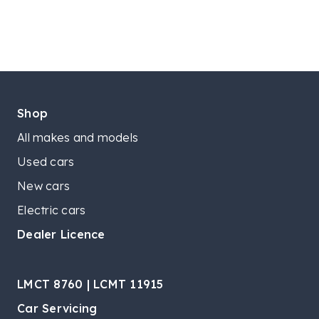
Shop
All makes and models
Used cars
New cars
Electric cars
Dealer Licence
LMCT 8760 | LCMT 11915
Car Servicing