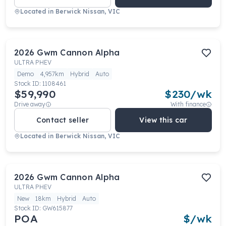
Located in
Berwick Nissan, VIC
2026
Gwm
Cannon Alpha
ULTRA PHEV
Demo
4,957km
Hybrid
Auto
Stock ID:
1108461
$59,990
$
230
/wk
Drive away
With finance
Contact seller
View this car
Located in
Berwick Nissan, VIC
2026
Gwm
Cannon Alpha
ULTRA PHEV
New
18km
Hybrid
Auto
Stock ID:
GW615877
POA
$
/wk