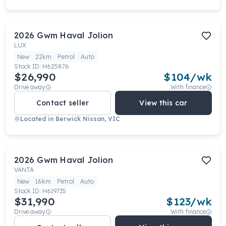
2026
Gwm
Haval Jolion
LUX
New
22km
Petrol
Auto
Stock ID:
H625876
$26,990
$
104
/wk
Drive away
With finance
Contact seller
View this car
Located in
Berwick Nissan, VIC
2026
Gwm
Haval Jolion
VANTA
New
16km
Petrol
Auto
Stock ID:
H619735
$31,990
$
123
/wk
Drive away
With finance