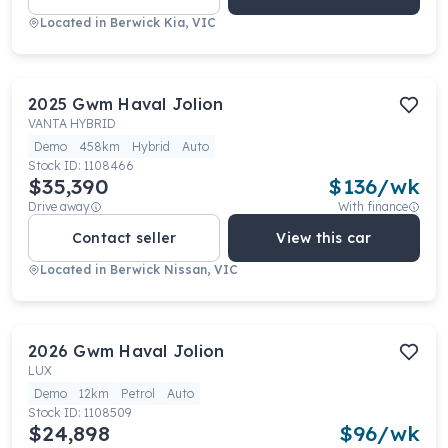
Located in
Berwick Kia, VIC
2025
Gwm
Haval Jolion
VANTA HYBRID
Demo
458km
Hybrid
Auto
Stock ID:
1108466
$35,390
$
136
/wk
Drive away
With finance
Contact seller
View this car
Located in
Berwick Nissan, VIC
2026
Gwm
Haval Jolion
LUX
Demo
12km
Petrol
Auto
Stock ID:
1108509
$24,898
$
96
/wk