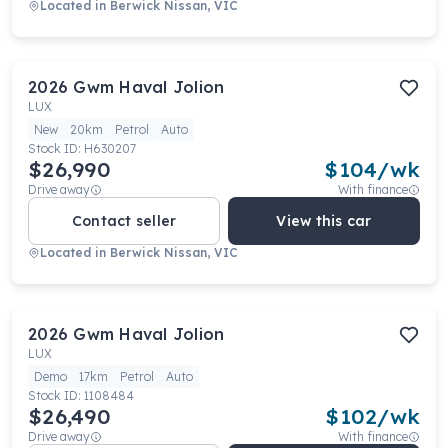
Located in
Berwick Nissan, VIC
2026
Gwm
Haval Jolion
LUX
New
20km
Petrol
Auto
Stock ID:
H630207
$26,990
$
104
/wk
Drive away
With finance
Contact seller
View this car
Located in
Berwick Nissan, VIC
2026
Gwm
Haval Jolion
LUX
Demo
17km
Petrol
Auto
Stock ID:
1108484
$26,490
$
102
/wk
Drive away
With finance