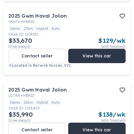
2025
Gwm
Haval Jolion
VANTA HYBRID
Demo
27km
Hybrid
Auto
Stock ID:
1108351
$33,670
$
129
/wk
Drive away
With finance
Contact seller
View this car
Located in
Berwick Nissan, VIC
2025
Gwm
Haval Jolion
ULTRA HYBRID
Demo
18km
Hybrid
Auto
Stock ID:
1108403
$35,990
$
138
/wk
Drive away
With finance
Contact seller
View this car