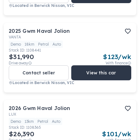
Located in
Berwick Nissan, VIC
2025
Gwm
Haval Jolion
VANTA
Demo
18km
Petrol
Auto
Stock ID:
1108441
$31,990
$
123
/wk
Drive away
With finance
Contact seller
View this car
Located in
Berwick Nissan, VIC
2026
Gwm
Haval Jolion
LUX
Demo
13km
Petrol
Auto
Stock ID:
1108365
$26,390
$
101
/wk