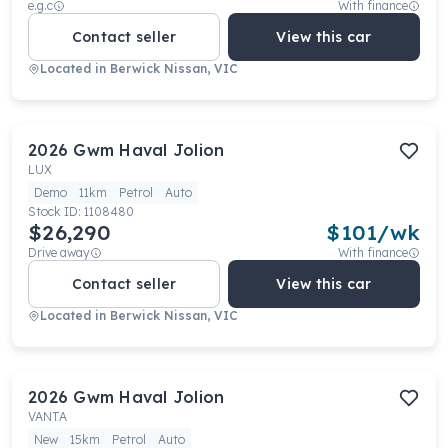
e.g.c
With finance
Contact seller
View this car
Located in
Berwick Nissan, VIC
2026
Gwm
Haval Jolion
LUX
Demo
11km
Petrol
Auto
Stock ID:
1108480
$26,290
$
101
/wk
Drive away
With finance
Contact seller
View this car
Located in
Berwick Nissan, VIC
2026
Gwm
Haval Jolion
VANTA
New
15km
Petrol
Auto