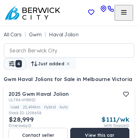
All Cars
Gwm
Haval Jolion
4
Just added
Gwm Haval Jolions
for Sale in Melbourne Victoria
2025
Gwm
Haval Jolion
ULTRA HYBRID
Used
25,494km
Hybrid
Auto
Stock ID:
1208658
$28,999
$
111
/wk
Drive away
With finance
Contact seller
View this car