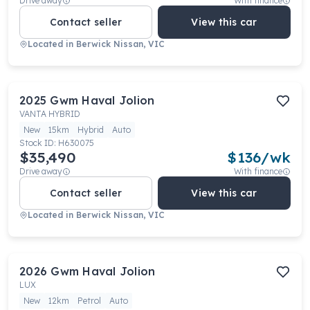
Drive away
With finance
Contact seller
View this car
Located in
Berwick Nissan, VIC
2025
Gwm
Haval Jolion
VANTA HYBRID
New
15km
Hybrid
Auto
Stock ID:
H630075
$35,490
$
136
/wk
Drive away
With finance
Contact seller
View this car
Located in
Berwick Nissan, VIC
2026
Gwm
Haval Jolion
LUX
New
12km
Petrol
Auto