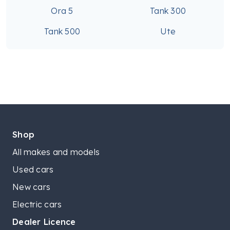
Ora 5
Tank 300
Tank 500
Ute
Shop
All makes and models
Used cars
New cars
Electric cars
Dealer Licence