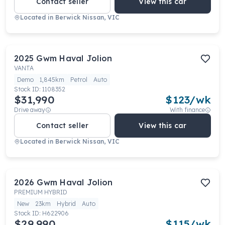
Contact seller
View this car
Located in
Berwick Nissan, VIC
2025
Gwm
Haval Jolion
VANTA
Demo
1,845km
Petrol
Auto
Stock ID:
1108352
$31,990
$
123
/wk
Drive away
With finance
Contact seller
View this car
Located in
Berwick Nissan, VIC
2026
Gwm
Haval Jolion
PREMIUM HYBRID
New
23km
Hybrid
Auto
Stock ID:
H622906
$29,990
$
115
/wk