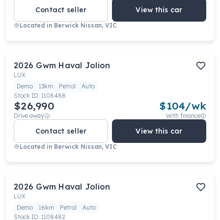
Contact seller
View this car
Located in
Berwick Nissan, VIC
2026
Gwm
Haval Jolion
LUX
Demo
13km
Petrol
Auto
Stock ID:
1108488
$26,990
$
104
/wk
Drive away
With finance
Contact seller
View this car
Located in
Berwick Nissan, VIC
2026
Gwm
Haval Jolion
LUX
Demo
16km
Petrol
Auto
Stock ID:
1108482