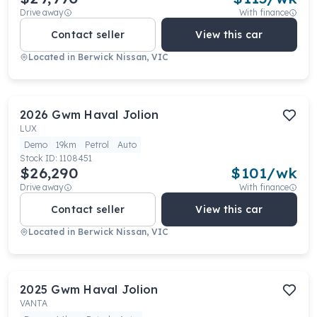
Drive away
With finance
Contact seller
View this car
Located in
Berwick Nissan, VIC
2026
Gwm
Haval Jolion
LUX
Demo
19km
Petrol
Auto
Stock ID:
1108451
$26,290
$
101
/wk
Drive away
With finance
Contact seller
View this car
Located in
Berwick Nissan, VIC
2025
Gwm
Haval Jolion
VANTA