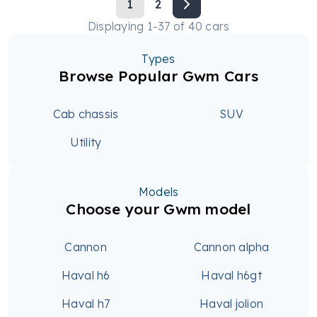
1
2
Displaying
1
-
37
of
40
cars
Types
Browse Popular Gwm Cars
Cab chassis
SUV
Utility
Models
Choose your Gwm model
Cannon
Cannon alpha
Haval h6
Haval h6gt
Haval h7
Haval jolion