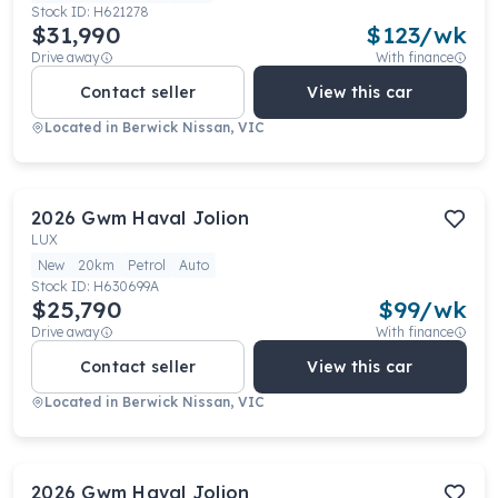
Stock ID:
H621278
$31,990
$
123
/wk
Drive away
With finance
Contact seller
View this car
Located in
Berwick Nissan, VIC
2026
Gwm
Haval Jolion
LUX
New
20km
Petrol
Auto
Stock ID:
H630699A
$25,790
$
99
/wk
Drive away
With finance
Contact seller
View this car
Located in
Berwick Nissan, VIC
2026
Gwm
Haval Jolion