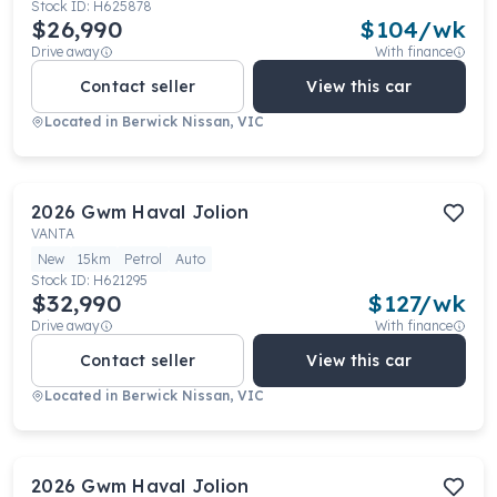
Stock ID:
H625878
$26,990
$
104
/wk
Drive away
With finance
Contact seller
View this car
Located in
Berwick Nissan, VIC
2026
Gwm
Haval Jolion
VANTA
New
15km
Petrol
Auto
Stock ID:
H621295
$32,990
$
127
/wk
Drive away
With finance
Contact seller
View this car
Located in
Berwick Nissan, VIC
2026
Gwm
Haval Jolion