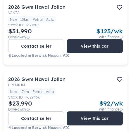
2026
Gwm
Haval Jolion
VANTA
New
15km
Petrol
Auto
Stock ID:
H621205
$31,990
$
123
/wk
Drive away
With finance
Contact seller
View this car
Located in
Berwick Nissan, VIC
2026
Gwm
Haval Jolion
PREMIUM
New
17km
Petrol
Auto
Stock ID:
H629466
$23,990
$
92
/wk
Drive away
With finance
Contact seller
View this car
Located in
Berwick Nissan, VIC