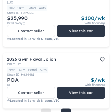
LUX
New
11km
Petrol
Auto
Stock ID:
H625889
$25,990
$
100
/wk
Drive away
With finance
Contact seller
View this car
Located in
Berwick Nissan, VIC
2026
Gwm
Haval Jolion
PREMIUM
New
14km
Petrol
Auto
Stock ID:
H624481
POA
$
/wk
With finance
Contact seller
View this car
Located in
Berwick Nissan, VIC