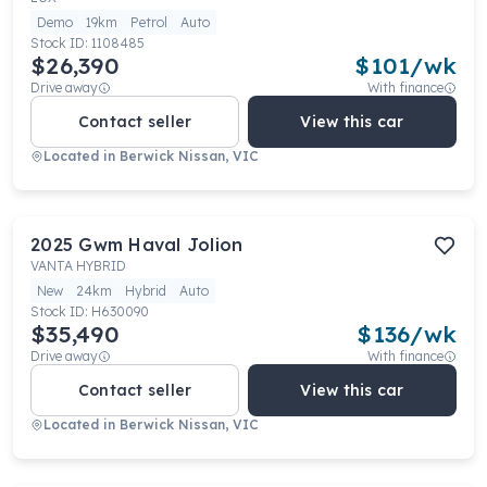
Demo
19km
Petrol
Auto
Stock ID:
1108485
$26,390
$
101
/wk
Drive away
With finance
Contact seller
View this car
Located in
Berwick Nissan, VIC
2025
Gwm
Haval Jolion
VANTA HYBRID
New
24km
Hybrid
Auto
Stock ID:
H630090
$35,490
$
136
/wk
Drive away
With finance
Contact seller
View this car
Located in
Berwick Nissan, VIC