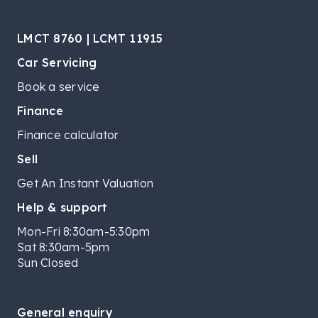
LMCT 8760 | LCMT 11915
Car Servicing
Book a service
Finance
Finance calculator
Sell
Get An Instant Valuation
Help & support
Mon-Fri 8:30am-5:30pm
Sat 8:30am-5pm
Sun Closed
General enquiry