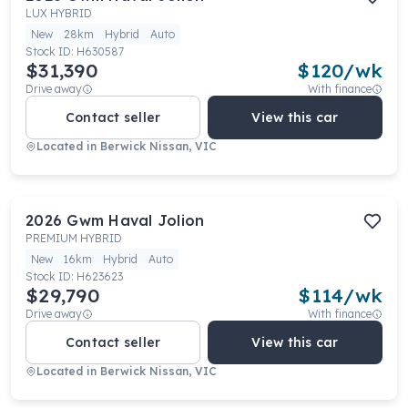
LUX HYBRID
New
28km
Hybrid
Auto
Stock ID:
H630587
$31,390
$
120
/wk
Drive away
With finance
Contact seller
View this car
Located in
Berwick Nissan, VIC
2026
Gwm
Haval Jolion
PREMIUM HYBRID
New
16km
Hybrid
Auto
Stock ID:
H623623
$29,790
$
114
/wk
Drive away
With finance
Contact seller
View this car
Located in
Berwick Nissan, VIC