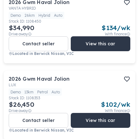
2026
Gwm
Haval Jolion
VANTA HYBRID
Demo
26km
Hybrid
Auto
Stock ID:
1108450
$34,990
$
134
/wk
Drive away
With finance
Contact seller
View this car
Located in
Berwick Nissan, VIC
2026
Gwm
Haval Jolion
LUX
Demo
13km
Petrol
Auto
Stock ID:
1108353
$26,450
$
102
/wk
Drive away
With finance
Contact seller
View this car
Located in
Berwick Nissan, VIC