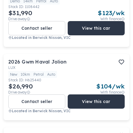
Demo
14km
Petrol
Auto
Stock ID:
1108442
$31,990
$
123
/wk
Drive away
With finance
Contact seller
View this car
Located in
Berwick Nissan, VIC
2026
Gwm
Haval Jolion
LUX
New
10km
Petrol
Auto
Stock ID:
H625440
$26,990
$
104
/wk
Drive away
With finance
Contact seller
View this car
Located in
Berwick Nissan, VIC