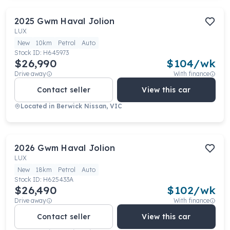
2025
Gwm
Haval Jolion
LUX
New
10km
Petrol
Auto
Stock ID:
H645973
$26,990
$
104
/wk
Drive away
With finance
Contact seller
View this car
Located in
Berwick Nissan, VIC
2026
Gwm
Haval Jolion
LUX
New
18km
Petrol
Auto
Stock ID:
H625433A
$26,490
$
102
/wk
Drive away
With finance
Contact seller
View this car