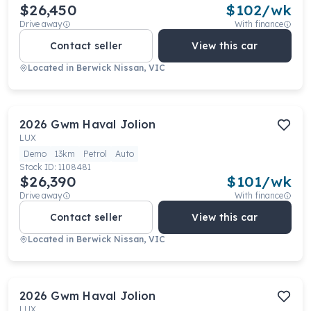
$26,450
$
102
/wk
Drive away
With finance
Contact seller
View this car
Located in
Berwick Nissan, VIC
2026
Gwm
Haval Jolion
LUX
Demo
13km
Petrol
Auto
Stock ID:
1108481
$26,390
$
101
/wk
Drive away
With finance
Contact seller
View this car
Located in
Berwick Nissan, VIC
2026
Gwm
Haval Jolion
LUX