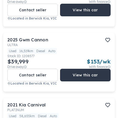
Drive away
With finance
Contact seller
View this car
Located in
Berwick Kia, VIC
2025
Gwm
Cannon
ULTRA
Used
16,519km
Diesel
Auto
Stock ID:
1208577
$39,999
$
153
/wk
Drive away
With finance
Contact seller
View this car
Located in
Berwick Kia, VIC
2021
Kia
Carnival
PLATINUM
Used
58,655km
Diesel
Auto