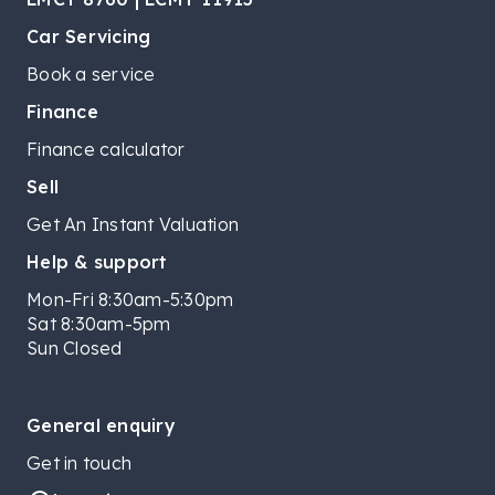
Car Servicing
Book a service
Finance
Finance calculator
Sell
Get An Instant Valuation
Help & support
Mon-Fri 8:30am-5:30pm
Sat 8:30am-5pm
Sun Closed
General enquiry
Get in touch