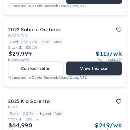
Located in
Zeekr Berwick Used Cars, VIC
2022
Subaru
Outback
AWD SPORT
Used
93,612km
Petrol
Auto
Stock ID:
U20039
$29,999
$
115
/wk
Drive away
With finance
Contact seller
View this car
Located in
Zeekr Berwick Used Cars, VIC
2025
Kia
Sorento
HEV S
Demo
2,013km
Hybrid
Auto
Stock ID:
1208559
$64,990
$
249
/wk