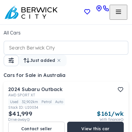
All Cars
Just added
Cars
for Sale in Australia
2024
Subaru
Outback
AWD SPORT XT
Used
32,902km
Petrol
Auto
Stock ID:
U20034
$41,999
$
161
/wk
Drive away
With finance
Contact seller
View this car