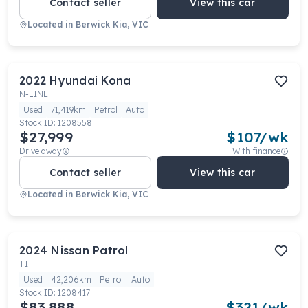
Contact seller
View this car
Located in
Berwick Kia, VIC
2022
Hyundai
Kona
N-LINE
Used
71,419km
Petrol
Auto
Stock ID:
1208558
$27,999
$
107
/wk
Drive away
With finance
Contact seller
View this car
Located in
Berwick Kia, VIC
2024
Nissan
Patrol
TI
Used
42,206km
Petrol
Auto
Stock ID:
1208417
$83,888
$
321
/wk