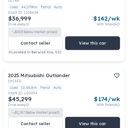
ULTRA
Used
44,079km
Petrol
Auto
Stock ID:
1208634
$36,999
$
142
/wk
Drive away
With finance
$
303
Below market price
Contact seller
View this car
Located in
Berwick Kia, VIC
2025
Mitsubishi
Outlander
EXCEED
Used
10,481km
Petrol
Auto
Stock ID:
U20054
$45,299
$
174
/wk
Drive away
With finance
$
1,187
Below market price
Contact seller
View this car