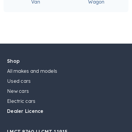
Van
Wagon
Shop
All makes and models
Used cars
New cars
Electric cars
Dealer Licence
LMCT 8760 | LCMT 11915