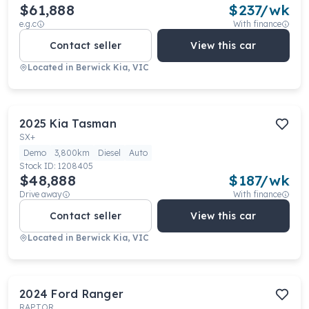
$61,888
$
237
/wk
e.g.c
With finance
Contact seller
View this car
Located in
Berwick Kia, VIC
2025
Kia
Tasman
SX+
Demo
3,800km
Diesel
Auto
Stock ID:
1208405
$48,888
$
187
/wk
Drive away
With finance
Contact seller
View this car
Located in
Berwick Kia, VIC
2024
Ford
Ranger
RAPTOR