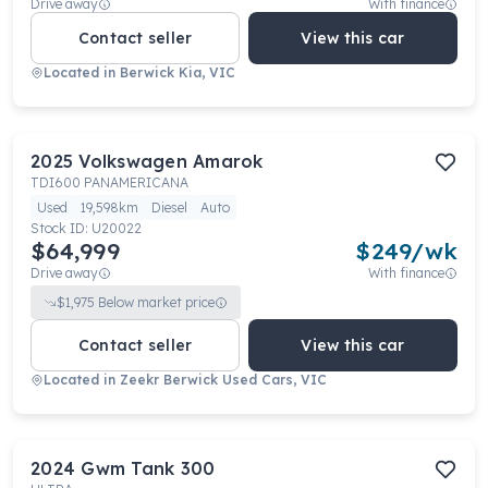
Drive away
With finance
Contact seller
View this car
Located in
Berwick Kia, VIC
2025
Volkswagen
Amarok
TDI600 PANAMERICANA
Used
19,598km
Diesel
Auto
Stock ID:
U20022
$64,999
$
249
/wk
Drive away
With finance
$
1,975
Below market price
Contact seller
View this car
Located in
Zeekr Berwick Used Cars, VIC
2024
Gwm
Tank 300