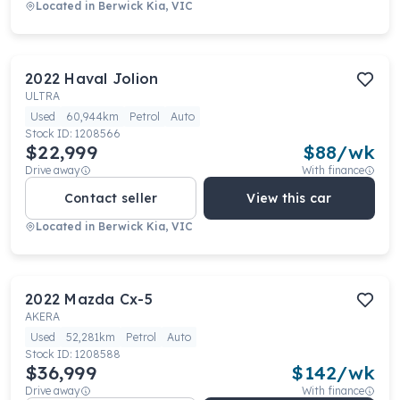
Located in
Berwick Kia, VIC
2022
Haval
Jolion
ULTRA
Used
60,944km
Petrol
Auto
Stock ID:
1208566
$22,999
$
88
/wk
Drive away
With finance
Contact seller
View this car
Located in
Berwick Kia, VIC
2022
Mazda
Cx-5
AKERA
Used
52,281km
Petrol
Auto
Stock ID:
1208588
$36,999
$
142
/wk
Drive away
With finance