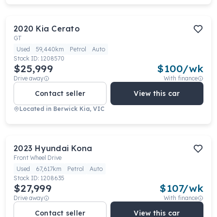
2020
Kia
Cerato
GT
Used
59,440km
Petrol
Auto
Stock ID:
1208570
$25,999
$
100
/wk
Drive away
With finance
Contact seller
View this car
Located in
Berwick Kia, VIC
2023
Hyundai
Kona
Front Wheel Drive
Used
67,617km
Petrol
Auto
Stock ID:
1208635
$27,999
$
107
/wk
Drive away
With finance
Contact seller
View this car