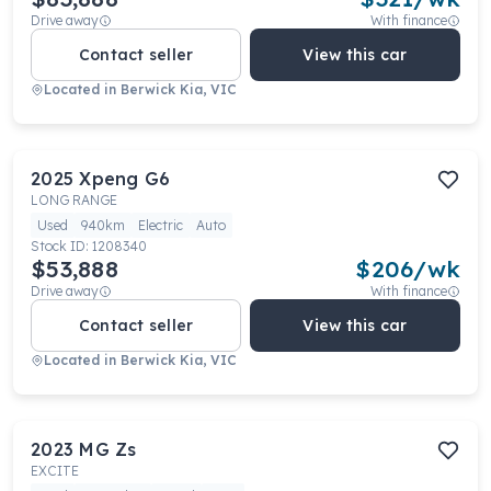
Drive away
With finance
Contact seller
View this car
Located in
Berwick Kia, VIC
2025
Xpeng
G6
LONG RANGE
Used
940km
Electric
Auto
Stock ID:
1208340
$53,888
$
206
/wk
Drive away
With finance
Contact seller
View this car
Located in
Berwick Kia, VIC
2023
MG
Zs
EXCITE