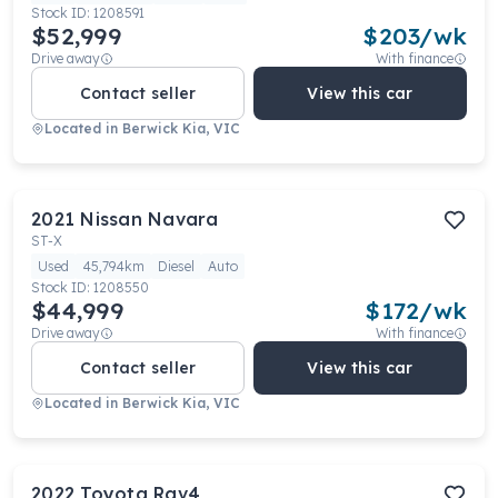
Stock ID:
1208591
$52,999
$
203
/wk
Drive away
With finance
Contact seller
View this car
Located in
Berwick Kia, VIC
2021
Nissan
Navara
ST-X
Used
45,794km
Diesel
Auto
Stock ID:
1208550
$44,999
$
172
/wk
Drive away
With finance
Contact seller
View this car
Located in
Berwick Kia, VIC
2022
Toyota
Rav4