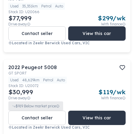
Used
35,351km
Petrol
Auto
Stock ID:
U20066
$77,999
$
299
/wk
Drive away
With finance
Contact seller
View this car
Located in
Zeekr Berwick Used Cars, VIC
2022
Peugeot
5008
GT SPORT
Used
48,629km
Petrol
Auto
Stock ID:
U20072
$30,999
$
119
/wk
Drive away
With finance
$
919
Below market price
Contact seller
View this car
Located in
Zeekr Berwick Used Cars, VIC