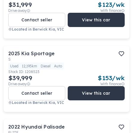
$31,999
$
123
/wk
Drive away
With finance
Contact seller
View this car
Located in
Berwick Kia, VIC
2025
Kia
Sportage
S
Used
12,195km
Diesel
Auto
Stock ID:
1208523
$39,999
$
153
/wk
Drive away
With finance
Contact seller
View this car
Located in
Berwick Kia, VIC
2022
Hyundai
Palisade
ELITE