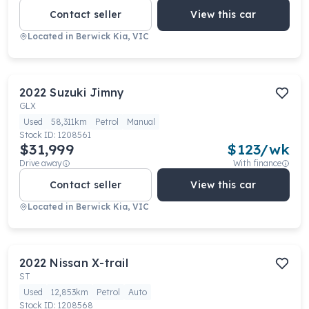
Contact seller
View this car
Located in
Berwick Kia, VIC
2022
Suzuki
Jimny
GLX
Used
58,311km
Petrol
Manual
Stock ID:
1208561
$31,999
$
123
/wk
Drive away
With finance
Contact seller
View this car
Located in
Berwick Kia, VIC
2022
Nissan
X-trail
ST
Used
12,853km
Petrol
Auto
Stock ID:
1208568