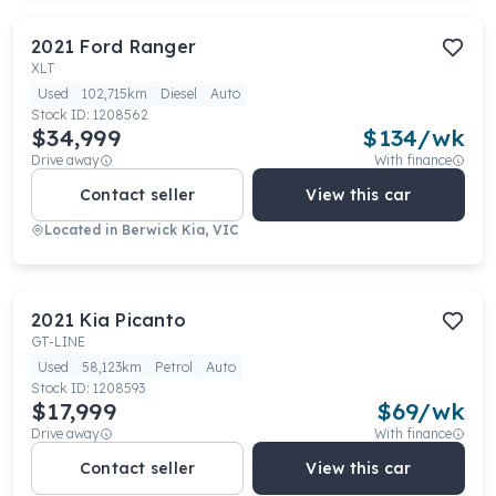
2021
Ford
Ranger
XLT
Used
102,715km
Diesel
Auto
Stock ID:
1208562
$34,999
$
134
/wk
Drive away
With finance
Contact seller
View this car
Located in
Berwick Kia, VIC
2021
Kia
Picanto
GT-LINE
Used
58,123km
Petrol
Auto
Stock ID:
1208593
$17,999
$
69
/wk
Drive away
With finance
Contact seller
View this car