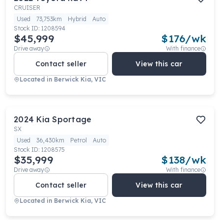
CRUISER
Used
73,753km
Hybrid
Auto
Stock ID:
1208594
$45,999
$
176
/wk
Drive away
With finance
Contact seller
View this car
Located in
Berwick Kia, VIC
2024
Kia
Sportage
SX
Used
36,430km
Petrol
Auto
Stock ID:
1208575
$35,999
$
138
/wk
Drive away
With finance
Contact seller
View this car
Located in
Berwick Kia, VIC