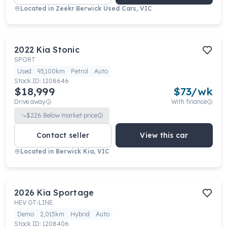
Located in
Zeekr Berwick Used Cars, VIC
2022
Kia
Stonic
SPORT
Used
93,100km
Petrol
Auto
Stock ID:
1208646
$18,999
$
73
/wk
Drive away
With finance
$
226
Below market price
Contact seller
View this car
Located in
Berwick Kia, VIC
2026
Kia
Sportage
HEV GT-LINE
Demo
2,015km
Hybrid
Auto
Stock ID:
1208406