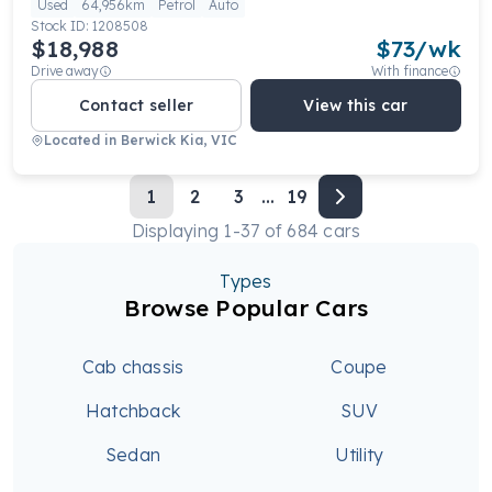
Used
64,956km
Petrol
Auto
Stock ID:
1208508
$18,988
$
73
/wk
Drive away
With finance
Contact seller
View this car
Located in
Berwick Kia, VIC
1
2
3
...
19
Displaying
1
-
37
of
684
cars
Types
Browse Popular Cars
Cab chassis
Coupe
Hatchback
SUV
Sedan
Utility