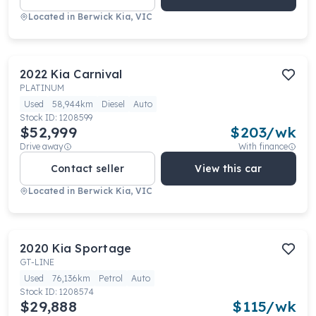
Located in
Berwick Kia, VIC
2022
Kia
Carnival
PLATINUM
Used
58,944km
Diesel
Auto
Stock ID:
1208599
$52,999
$
203
/wk
Drive away
With finance
Contact seller
View this car
Located in
Berwick Kia, VIC
2020
Kia
Sportage
GT-LINE
Used
76,136km
Petrol
Auto
Stock ID:
1208574
$29,888
$
115
/wk