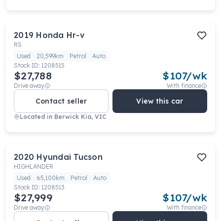
2019
Honda
Hr-v
RS
Used
20,599km
Petrol
Auto
Stock ID:
1208515
$27,788
$
107
/wk
Drive away
With finance
Contact seller
View this car
Located in
Berwick Kia, VIC
2020
Hyundai
Tucson
HIGHLANDER
Used
65,100km
Petrol
Auto
Stock ID:
1208513
$27,999
$
107
/wk
Drive away
With finance