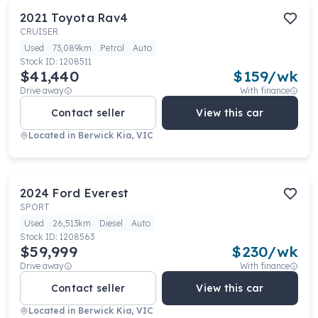
2021
Toyota
Rav4
CRUISER
Used
73,089km
Petrol
Auto
Stock ID:
1208511
$41,440
$
159
/wk
Drive away
With finance
Contact seller
View this car
Located in
Berwick Kia, VIC
2024
Ford
Everest
SPORT
Used
26,513km
Diesel
Auto
Stock ID:
1208563
$59,999
$
230
/wk
Drive away
With finance
Contact seller
View this car
Located in
Berwick Kia, VIC