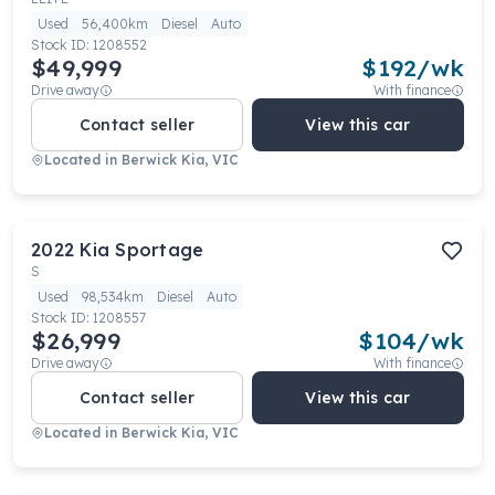
Used
56,400km
Diesel
Auto
Stock ID:
1208552
$49,999
$
192
/wk
Drive away
With finance
Contact seller
View this car
Located in
Berwick Kia, VIC
2022
Kia
Sportage
S
Used
98,534km
Diesel
Auto
Stock ID:
1208557
$26,999
$
104
/wk
Drive away
With finance
Contact seller
View this car
Located in
Berwick Kia, VIC