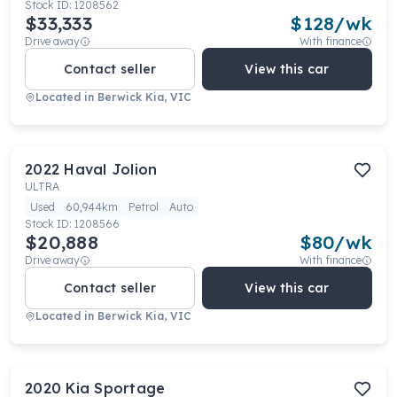
Stock ID:
1208562
$33,333
$
128
/wk
Drive away
With finance
Contact seller
View this car
Located in
Berwick Kia, VIC
2022
Haval
Jolion
ULTRA
Used
60,944km
Petrol
Auto
Stock ID:
1208566
$20,888
$
80
/wk
Drive away
With finance
Contact seller
View this car
Located in
Berwick Kia, VIC
2020
Kia
Sportage