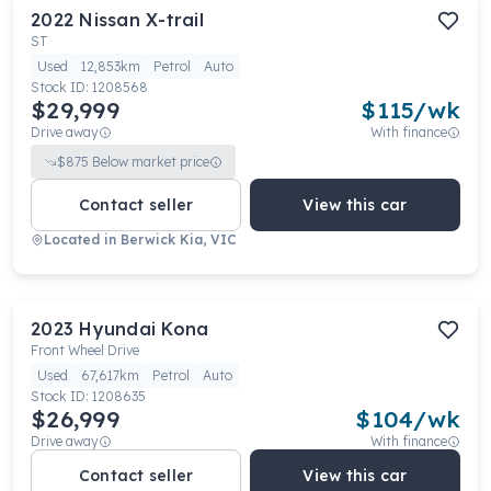
2022
Nissan
X-trail
ST
Used
12,853km
Petrol
Auto
Stock ID:
1208568
$29,999
$
115
/wk
Drive away
With finance
$
875
Below market price
Contact seller
View this car
Located in
Berwick Kia, VIC
2023
Hyundai
Kona
Front Wheel Drive
Used
67,617km
Petrol
Auto
Stock ID:
1208635
$26,999
$
104
/wk
Drive away
With finance
Contact seller
View this car