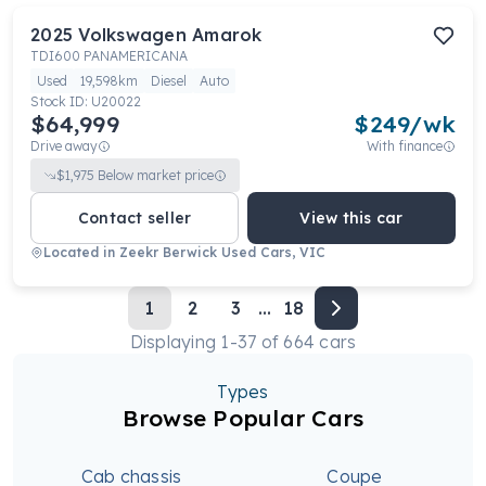
2025
Volkswagen
Amarok
TDI600 PANAMERICANA
Used
19,598km
Diesel
Auto
Stock ID:
U20022
$64,999
$
249
/wk
Drive away
With finance
$
1,975
Below market price
Contact seller
View this car
Located in
Zeekr Berwick Used Cars, VIC
1
2
3
...
18
Displaying
1
-
37
of
664
cars
Types
Browse Popular Cars
Cab chassis
Coupe