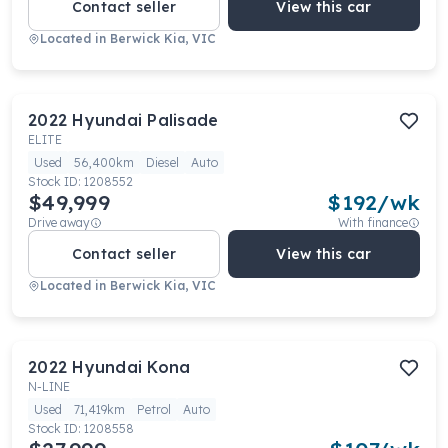
Contact seller
View this car
Located in
Berwick Kia, VIC
2022
Hyundai
Palisade
ELITE
Used
56,400km
Diesel
Auto
Stock ID:
1208552
$49,999
$
192
/wk
Drive away
With finance
Contact seller
View this car
Located in
Berwick Kia, VIC
2022
Hyundai
Kona
N-LINE
Used
71,419km
Petrol
Auto
Stock ID:
1208558