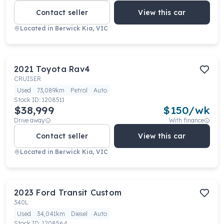
Contact seller
View this car
Located in
Berwick Kia, VIC
2021
Toyota
Rav4
CRUISER
Used
73,089km
Petrol
Auto
Stock ID:
1208511
$38,999
$
150
/wk
Drive away
With finance
Contact seller
View this car
Located in
Berwick Kia, VIC
2023
Ford
Transit Custom
340L
Used
34,041km
Diesel
Auto
Stock ID:
1208564