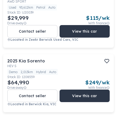
AWD SPORT
Used
93,612km
Petrol
Auto
Stock ID:
U20039
$29,999
$
115
/wk
Drive away
With finance
Contact seller
View this car
Located in
Zeekr Berwick Used Cars, VIC
2025
Kia
Sorento
HEV S
Demo
2,013km
Hybrid
Auto
Stock ID:
1208559
$64,990
$
249
/wk
Drive away
With finance
Contact seller
View this car
Located in
Berwick Kia, VIC