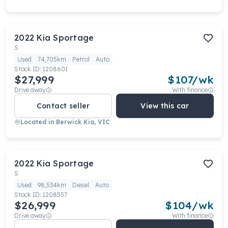
2022
Kia
Sportage
S
Used
74,705km
Petrol
Auto
Stock ID:
1208601
$27,999
$
107
/wk
Drive away
With finance
Contact seller
View this car
Located in
Berwick Kia, VIC
2022
Kia
Sportage
S
Used
98,534km
Diesel
Auto
Stock ID:
1208557
$26,999
$
104
/wk
Drive away
With finance