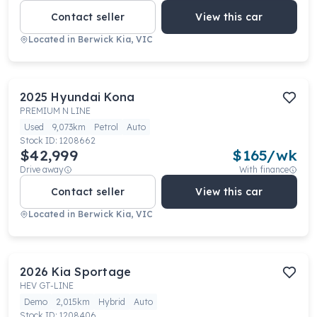
Contact seller
View this car
Located in
Berwick Kia, VIC
2025
Hyundai
Kona
PREMIUM N LINE
Used
9,073km
Petrol
Auto
Stock ID:
1208662
$42,999
$
165
/wk
Drive away
With finance
Contact seller
View this car
Located in
Berwick Kia, VIC
2026
Kia
Sportage
HEV GT-LINE
Demo
2,015km
Hybrid
Auto
Stock ID:
1208406