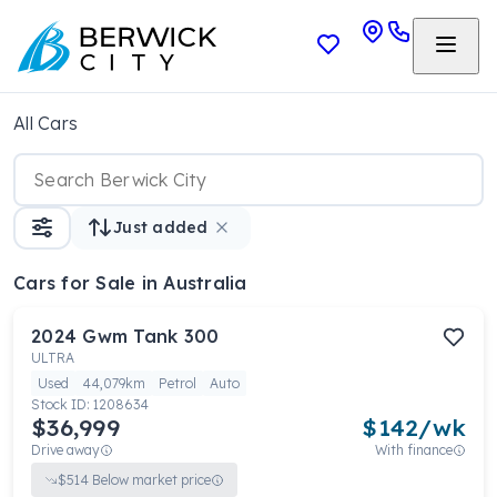
All Cars
Just added
Cars
for Sale in Australia
2024
Gwm
Tank 300
ULTRA
Used
44,079km
Petrol
Auto
Stock ID:
1208634
$36,999
$
142
/wk
Drive away
With finance
$
514
Below market price