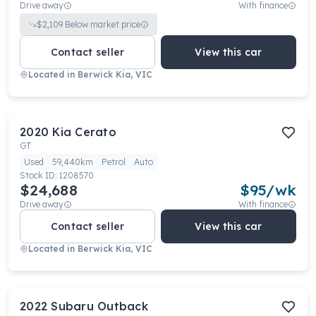
Drive away
With finance
$
2,109
Below market price
Contact seller
View this car
Located in
Berwick Kia, VIC
2020
Kia
Cerato
GT
Used
59,440km
Petrol
Auto
Stock ID:
1208570
$24,688
$
95
/wk
Drive away
With finance
Contact seller
View this car
Located in
Berwick Kia, VIC
2022
Subaru
Outback