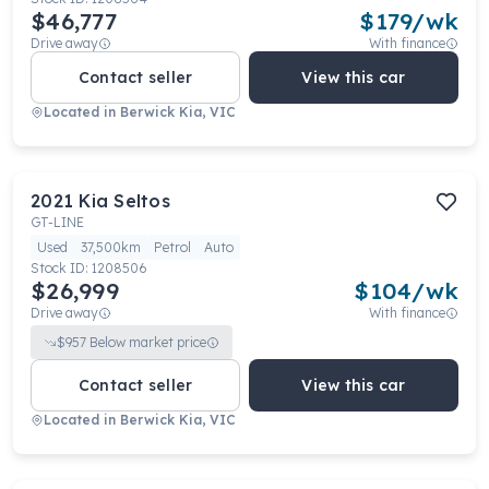
$46,777
$
179
/wk
Drive away
With finance
Contact seller
View this car
Located in
Berwick Kia, VIC
2021
Kia
Seltos
GT-LINE
Used
37,500km
Petrol
Auto
Stock ID:
1208506
$26,999
$
104
/wk
Drive away
With finance
$
957
Below market price
Contact seller
View this car
Located in
Berwick Kia, VIC