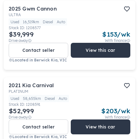
2025
Gwm
Cannon
ULTRA
Used
16,519km
Diesel
Auto
Stock ID:
1208577
$39,999
$
153
/wk
Drive away
With finance
Contact seller
View this car
Located in
Berwick Kia, VIC
2021
Kia
Carnival
PLATINUM
Used
58,655km
Diesel
Auto
Stock ID:
1208591
$52,999
$
203
/wk
Drive away
With finance
Contact seller
View this car
Located in
Berwick Kia, VIC