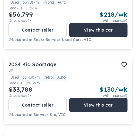
Used
63,718km
Hybrid
Auto
Stock ID:
C3264
$56,799
$
218
/wk
Drive away
With finance
Contact seller
View this car
Located in
Zeekr Berwick Used Cars, VIC
2024
Kia
Sportage
SX
Used
36,430km
Petrol
Auto
Stock ID:
1208575
$33,788
$
130
/wk
Drive away
With finance
Contact seller
View this car
Located in
Berwick Kia, VIC