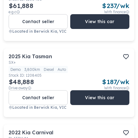
$61,888
$
237
/wk
e.g.c
With finance
Contact seller
View this car
Located in
Berwick Kia, VIC
2025
Kia
Tasman
SX+
Demo
3,800km
Diesel
Auto
Stock ID:
1208405
$48,888
$
187
/wk
Drive away
With finance
Contact seller
View this car
Located in
Berwick Kia, VIC
2022
Kia
Carnival