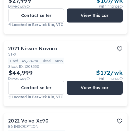
$27,999
$
107
/wk
Drive away
With finance
Contact seller
View this car
Located in
Berwick Kia, VIC
2021
Nissan
Navara
ST-X
Used
45,794km
Diesel
Auto
Stock ID:
1208550
$44,999
$
172
/wk
Drive away
With finance
Contact seller
View this car
Located in
Berwick Kia, VIC
2022
Volvo
Xc90
B6 INSCRIPTION