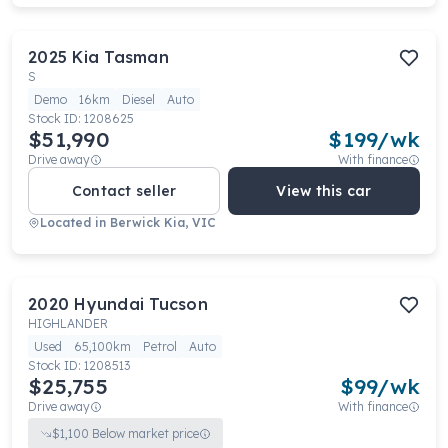
2025
Kia
Tasman
S
Demo
16km
Diesel
Auto
Stock ID:
1208625
$51,990
$
199
/wk
Drive away
With finance
Contact seller
View this car
Located in
Berwick Kia, VIC
2020
Hyundai
Tucson
HIGHLANDER
Used
65,100km
Petrol
Auto
Stock ID:
1208513
$25,755
$
99
/wk
Drive away
With finance
$
1,100
Below market price