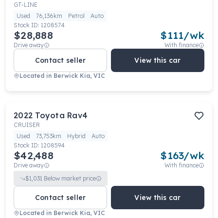
GT-LINE
Used
76,136km
Petrol
Auto
Stock ID:
1208574
$28,888
$
111
/wk
Drive away
With finance
Contact seller
View this car
Located in
Berwick Kia, VIC
2022
Toyota
Rav4
CRUISER
Used
73,753km
Hybrid
Auto
Stock ID:
1208594
$42,488
$
163
/wk
Drive away
With finance
$
1,031
Below market price
Contact seller
View this car
Located in
Berwick Kia, VIC