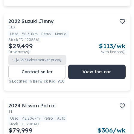
2022
Suzuki
Jimny
GLX
Used
58,311km
Petrol
Manual
Stock ID:
1208561
$29,499
$
113
/wk
Drive away
With finance
$
1,297
Below market price
Contact seller
View this car
Located in
Berwick Kia, VIC
2024
Nissan
Patrol
TI
Used
42,206km
Petrol
Auto
Stock ID:
1208417
$79,999
$
306
/wk