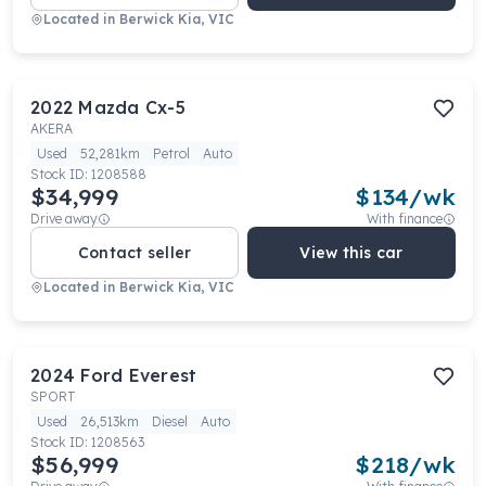
Located in
Berwick Kia, VIC
2022
Mazda
Cx-5
AKERA
Used
52,281km
Petrol
Auto
Stock ID:
1208588
$34,999
$
134
/wk
Drive away
With finance
Contact seller
View this car
Located in
Berwick Kia, VIC
2024
Ford
Everest
SPORT
Used
26,513km
Diesel
Auto
Stock ID:
1208563
$56,999
$
218
/wk