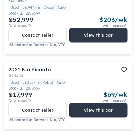
PLATINUM
Used
58,944km
Diesel
Auto
Stock ID:
1208599
$52,999
$
203
/wk
Drive away
With finance
Contact seller
View this car
Located in
Berwick Kia, VIC
2021
Kia
Picanto
GT-LINE
Used
58,123km
Petrol
Auto
Stock ID:
1208593
$17,999
$
69
/wk
Drive away
With finance
Contact seller
View this car
Located in
Berwick Kia, VIC