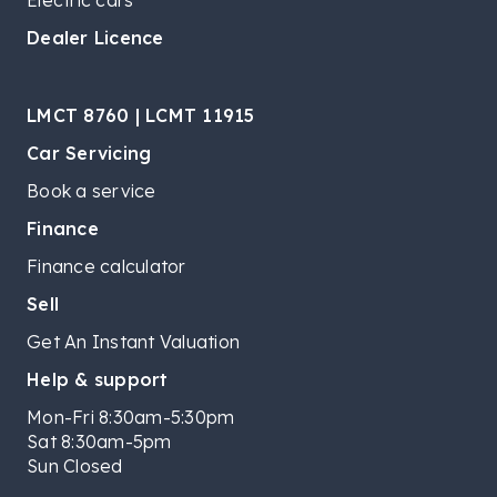
Electric cars
Dealer Licence
LMCT 8760 | LCMT 11915
Car Servicing
Book a service
Finance
Finance calculator
Sell
Get An Instant Valuation
Help & support
Mon-Fri 8:30am-5:30pm
Sat 8:30am-5pm
Sun Closed