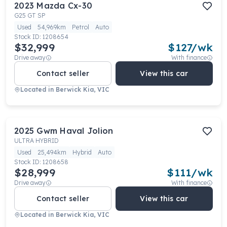
2023
Mazda
Cx-30
G25 GT SP
Used
54,969km
Petrol
Auto
Stock ID:
1208654
$32,999
$
127
/wk
Drive away
With finance
Contact seller
View this car
Located in
Berwick Kia, VIC
2025
Gwm
Haval Jolion
ULTRA HYBRID
Used
25,494km
Hybrid
Auto
Stock ID:
1208658
$28,999
$
111
/wk
Drive away
With finance
Contact seller
View this car
Located in
Berwick Kia, VIC