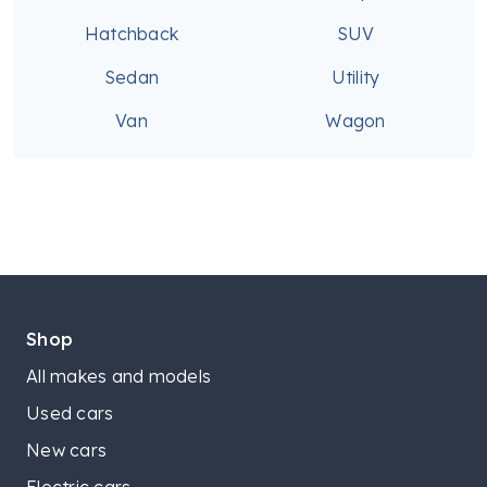
Hatchback
SUV
Sedan
Utility
Van
Wagon
Shop
All makes and models
Used cars
New cars