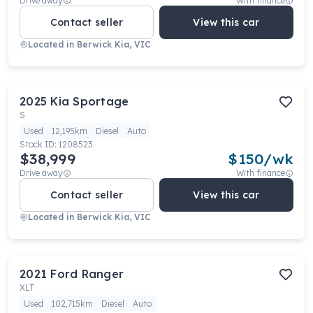
Drive away
With finance
Contact seller
View this car
Located in
Berwick Kia, VIC
2025
Kia
Sportage
S
Used
12,195km
Diesel
Auto
Stock ID:
1208523
$38,999
$
150
/wk
Drive away
With finance
Contact seller
View this car
Located in
Berwick Kia, VIC
2021
Ford
Ranger
XLT
Used
102,715km
Diesel
Auto