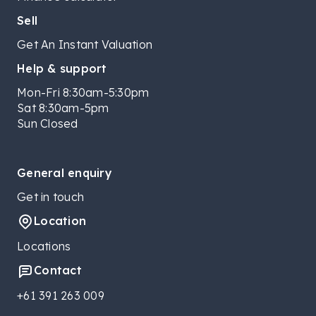
Sell
Get An Instant Valuation
Help & support
Mon-Fri 8:30am-5:30pm
Sat 8:30am-5pm
Sun Closed
General enquiry
Get in touch
Location
Locations
Contact
+61 391 263 009