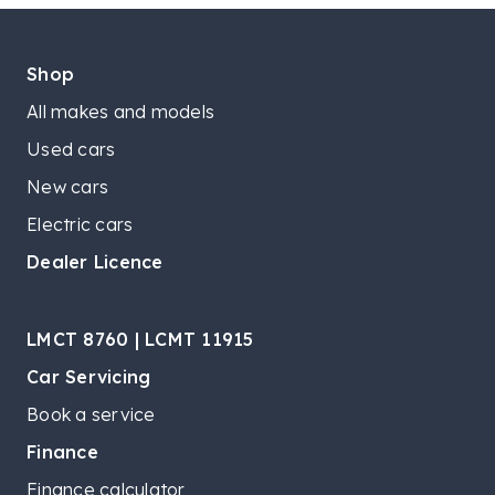
Shop
All makes and models
Used cars
New cars
Electric cars
Dealer Licence
LMCT 8760 | LCMT 11915
Car Servicing
Book a service
Finance
Finance calculator