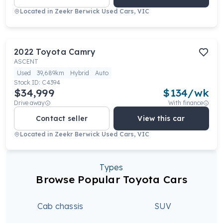
Located in
Zeekr Berwick Used Cars, VIC
2022
Toyota
Camry
ASCENT
Used
39,689km
Hybrid
Auto
Stock ID:
C4394
$34,999
$
134
/wk
Drive away
With finance
Contact seller
View this car
Located in
Zeekr Berwick Used Cars, VIC
Types
Browse Popular Toyota Cars
Cab chassis
SUV