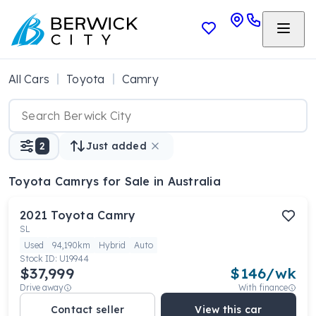
All Cars
Toyota
Camry
2
Just added
Toyota Camrys
for Sale in Australia
2021
Toyota
Camry
SL
Used
94,190km
Hybrid
Auto
Stock ID:
U19944
$37,999
$
146
/wk
Drive away
With finance
Contact seller
View this car