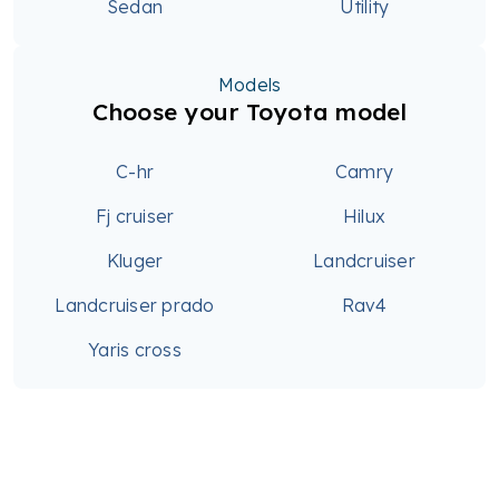
Sedan
Utility
Models
Choose your Toyota model
C-hr
Camry
Fj cruiser
Hilux
Kluger
Landcruiser
Landcruiser prado
Rav4
Yaris cross