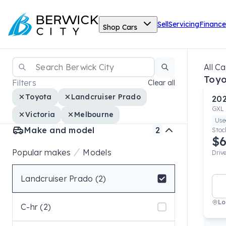
Sell
Servicing
Finance
Shop Cars
All Ca
Toyo
Filters
Clear all
Toyota
Landcruiser Prado
20
GXL
Victoria
Melbourne
Use
Make and model
2
Stoc
$6
Popular makes
Models
Driv
Landcruiser Prado (2)
Select badge
Lo
C-hr (2)