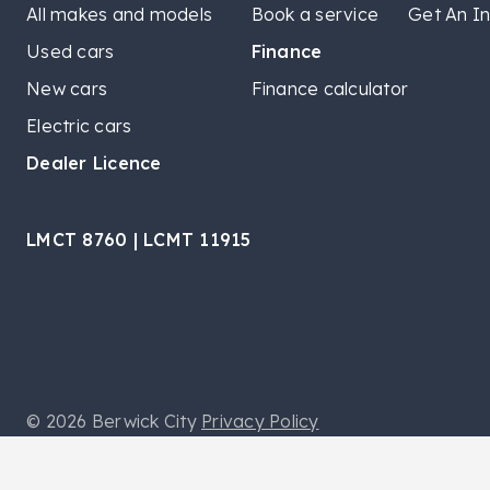
All makes and models
Book a service
Get An In
Used cars
Finance
New cars
Finance calculator
Electric cars
Dealer Licence
LMCT 8760 | LCMT 11915
© 2026 Berwick City
Privacy Policy