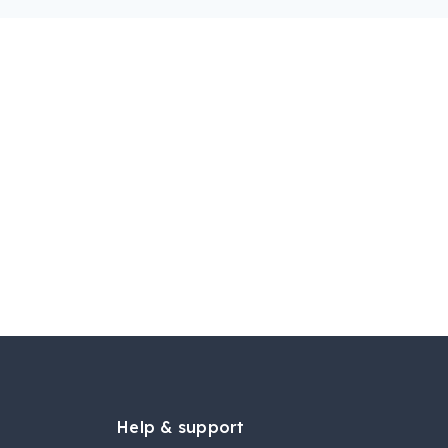
Help & support