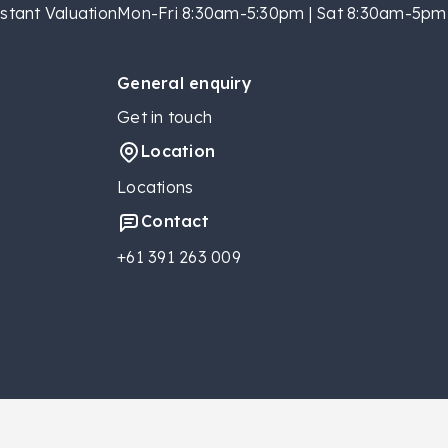
stant Valuation
Mon-Fri 8:30am-5:30pm | Sat 8:30am-5pm 
General enquiry
Get in touch
Location
Locations
Contact
+61 391 263 009