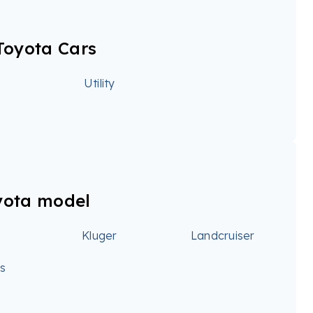
Toyota Cars
Utility
yota model
Kluger
Landcruiser
ss