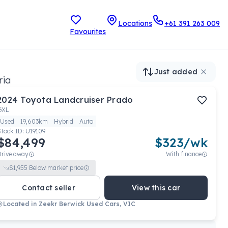
Locations
+61 391 263 009
Favourites
Just added
ria
2024
Toyota
Landcruiser Prado
GXL
Used
19,603km
Hybrid
Auto
Stock ID:
U19109
$84,499
$
323
/wk
Drive away
With finance
$
1,955
Below market price
Contact seller
View this car
Located in
Zeekr Berwick Used Cars, VIC