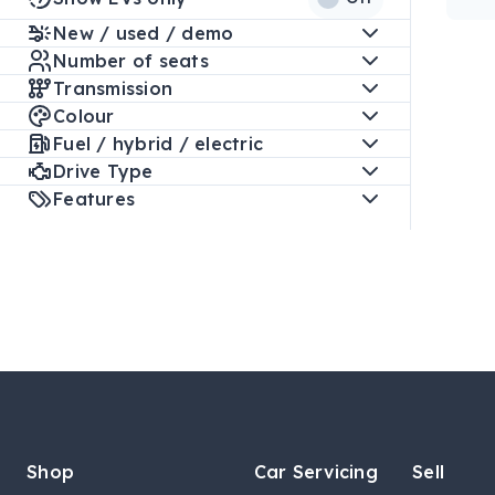
New / used / demo
Number of seats
Transmission
Colour
Fuel / hybrid / electric
Drive Type
Features
Shop
Car Servicing
Sell