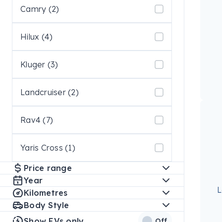
Camry (2)
Hilux (4)
Kluger (3)
Landcruiser (2)
Rav4 (7)
Yaris Cross (1)
Price range
Year
L
Kilometres
Body Style
Show EVs only
Off