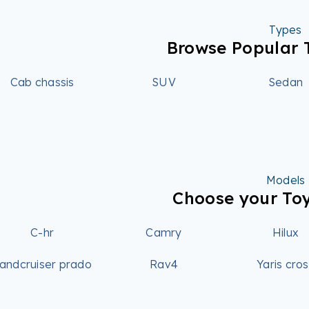
Types
Browse Popular 
Cab chassis
SUV
Sedan
Models
Choose your To
C-hr
Camry
Hilux
andcruiser prado
Rav4
Yaris cro