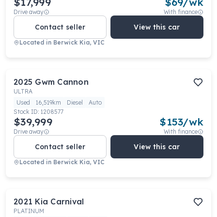
$17,999
$
69
/wk
Drive away
With finance
Contact seller
View this car
Located in
Berwick Kia, VIC
2025
Gwm
Cannon
ULTRA
Used
16,519km
Diesel
Auto
Stock ID:
1208577
$39,999
$
153
/wk
Drive away
With finance
Contact seller
View this car
Located in
Berwick Kia, VIC
2021
Kia
Carnival
PLATINUM