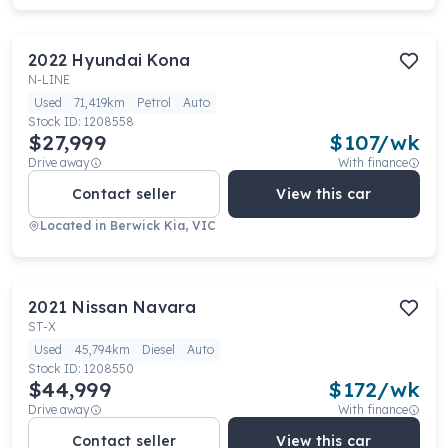
2022
Hyundai
Kona
N-LINE
Used
71,419km
Petrol
Auto
Stock ID:
1208558
$27,999
$
107
/wk
Drive away
With finance
Contact seller
View this car
Located in
Berwick Kia, VIC
2021
Nissan
Navara
ST-X
Used
45,794km
Diesel
Auto
Stock ID:
1208550
$44,999
$
172
/wk
Drive away
With finance
Contact seller
View this car