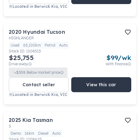
Located in
Berwick Kia, VIC
2020
Hyundai
Tucson
HIGHLANDER
Used
65,100km
Petrol
Auto
Stock ID:
1208513
$25,755
$
99
/wk
Drive away
With finance
$
308
Below market price
Contact seller
View this car
Located in
Berwick Kia, VIC
2025
Kia
Tasman
S
Demo
16km
Diesel
Auto
Stock ID:
1208625