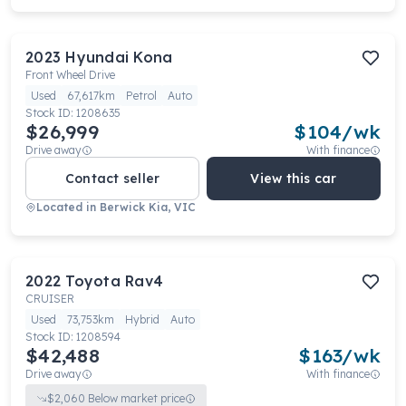
2023
Hyundai
Kona
Front Wheel Drive
Used
67,617km
Petrol
Auto
Stock ID:
1208635
$26,999
$
104
/wk
Drive away
With finance
Contact seller
View this car
Located in
Berwick Kia, VIC
2022
Toyota
Rav4
CRUISER
Used
73,753km
Hybrid
Auto
Stock ID:
1208594
$42,488
$
163
/wk
Drive away
With finance
$
2,060
Below market price