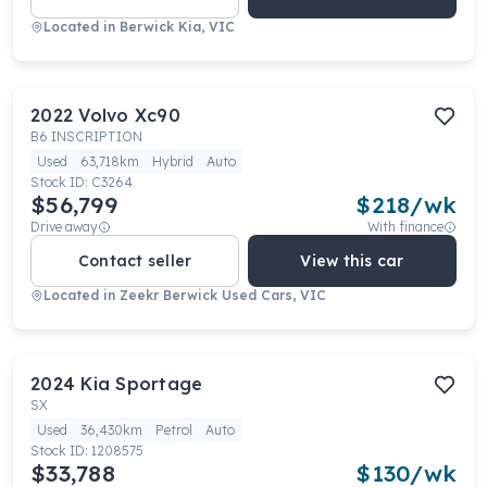
Located in
Berwick Kia, VIC
2022
Volvo
Xc90
B6 INSCRIPTION
Used
63,718km
Hybrid
Auto
Stock ID:
C3264
$56,799
$
218
/wk
Drive away
With finance
Contact seller
View this car
Located in
Zeekr Berwick Used Cars, VIC
2024
Kia
Sportage
SX
Used
36,430km
Petrol
Auto
Stock ID:
1208575
$33,788
$
130
/wk