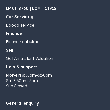
LMCT 8760 | LCMT 11915
Car Servicing
Book a service
Finance
Finance calculator
Sell
Get An Instant Valuation
Help & support
Mon-Fri 8:30am-5:30pm
Sat 8:30am-5pm
Sun Closed
General enquiry