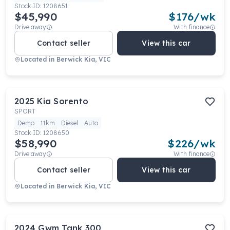
Stock ID:
1208651
$45,990
$
176
/wk
Drive away
With finance
Contact seller
View this car
Located in
Berwick Kia, VIC
2025
Kia
Sorento
SPORT
Demo
11km
Diesel
Auto
Stock ID:
1208650
$58,990
$
226
/wk
Drive away
With finance
Contact seller
View this car
Located in
Berwick Kia, VIC
2024
Gwm
Tank 300