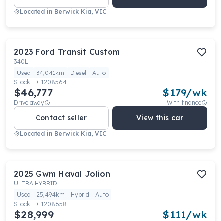
Located in
Berwick Kia, VIC
2023
Ford
Transit Custom
340L
Used
34,041km
Diesel
Auto
Stock ID:
1208564
$46,777
$
179
/wk
Drive away
With finance
Contact seller
View this car
Located in
Berwick Kia, VIC
2025
Gwm
Haval Jolion
ULTRA HYBRID
Used
25,494km
Hybrid
Auto
Stock ID:
1208658
$28,999
$
111
/wk