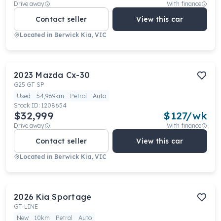
Drive away
With finance
Contact seller
View this car
Located in
Berwick Kia, VIC
2023
Mazda
Cx-30
G25 GT SP
Used
54,969km
Petrol
Auto
Stock ID:
1208654
$32,999
$
127
/wk
Drive away
With finance
Contact seller
View this car
Located in
Berwick Kia, VIC
2026
Kia
Sportage
GT-LINE
New
10km
Petrol
Auto