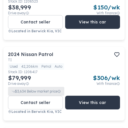
Stock ID:
1208523
$38,999
$
150
/wk
Drive away
With finance
Contact seller
View this car
Located in
Berwick Kia, VIC
2024
Nissan
Patrol
TI
Used
42,206km
Petrol
Auto
Stock ID:
1208417
$79,999
$
306
/wk
Drive away
With finance
$
3,634
Below market price
Contact seller
View this car
Located in
Berwick Kia, VIC