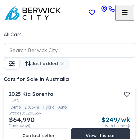
All Cars
Just added
Cars
for Sale in Australia
2025
Kia
Sorento
HEV S
Demo
2,013km
Hybrid
Auto
Stock ID:
1208559
$64,990
$
249
/wk
Drive away
With finance
Contact seller
View this car