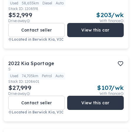
Used
58,655km
Diesel
Auto
Stock ID:
1208591
$52,999
$
203
/wk
Drive away
With finance
Contact seller
View this car
Located in
Berwick Kia, VIC
2022
Kia
Sportage
S
Used
74,705km
Petrol
Auto
Stock ID:
1208601
$27,999
$
107
/wk
Drive away
With finance
Contact seller
View this car
Located in
Berwick Kia, VIC