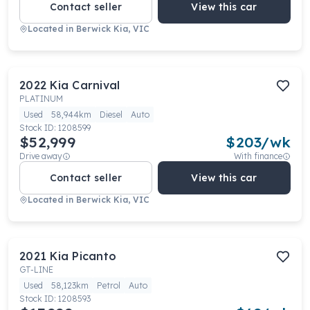
Contact seller
View this car
Located in
Berwick Kia, VIC
2022
Kia
Carnival
PLATINUM
Used
58,944km
Diesel
Auto
Stock ID:
1208599
$52,999
$
203
/wk
Drive away
With finance
Contact seller
View this car
Located in
Berwick Kia, VIC
2021
Kia
Picanto
GT-LINE
Used
58,123km
Petrol
Auto
Stock ID:
1208593