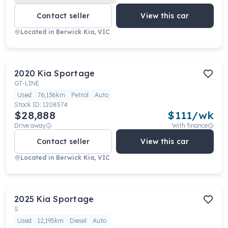
Contact seller
View this car
Located in
Berwick Kia, VIC
2020
Kia
Sportage
GT-LINE
Used
76,136km
Petrol
Auto
Stock ID:
1208574
$28,888
$
111
/wk
Drive away
With finance
Contact seller
View this car
Located in
Berwick Kia, VIC
2025
Kia
Sportage
S
Used
12,195km
Diesel
Auto