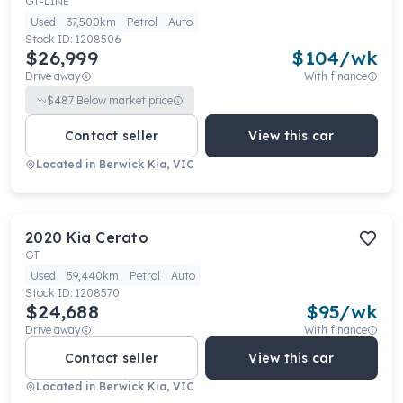
GT-LINE
Used
37,500km
Petrol
Auto
Stock ID:
1208506
$26,999
$
104
/wk
Drive away
With finance
$
487
Below market price
Contact seller
View this car
Located in
Berwick Kia, VIC
2020
Kia
Cerato
GT
Used
59,440km
Petrol
Auto
Stock ID:
1208570
$24,688
$
95
/wk
Drive away
With finance
Contact seller
View this car
Located in
Berwick Kia, VIC