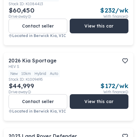
Stock ID:
K1084413
$60,450
$
232
/wk
Drive away
With finance
Contact seller
View this car
Located in
Berwick Kia, VIC
2026
Kia
Sportage
HEV S
New
10km
Hybrid
Auto
Stock ID:
K1009495
$44,999
$
172
/wk
Drive away
With finance
Contact seller
View this car
Located in
Berwick Kia, VIC
2023
Land Rover
Defender