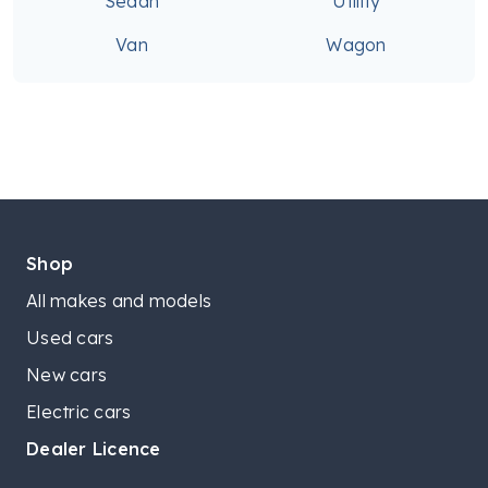
Sedan
Utility
Van
Wagon
Shop
All makes and models
Used cars
New cars
Electric cars
Dealer Licence