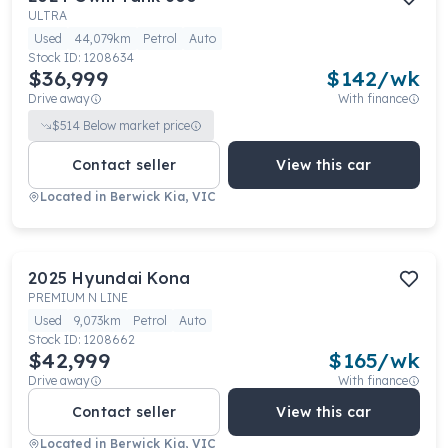
ULTRA
Used
44,079km
Petrol
Auto
Stock ID:
1208634
$36,999
$
142
/wk
Drive away
With finance
$
514
Below market price
Contact seller
View this car
Located in
Berwick Kia, VIC
2025
Hyundai
Kona
PREMIUM N LINE
Used
9,073km
Petrol
Auto
Stock ID:
1208662
$42,999
$
165
/wk
Drive away
With finance
Contact seller
View this car
Located in
Berwick Kia, VIC