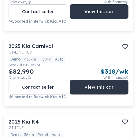
Drive away
With finance
Contact seller
View this car
Located in
Berwick Kia, VIC
2025
Kia
Carnival
GT-LINE HEV
Demo
435km
Hybrid
Auto
Stock ID:
1208261
$82,990
$
318
/wk
Drive away
With finance
Contact seller
View this car
Located in
Berwick Kia, VIC
2025
Kia
K4
GT-LINE
Demo
36km
Petrol
Auto