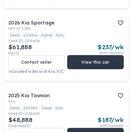
2026
Kia
Sportage
HEV GT-LINE
Demo
2,015km
Hybrid
Auto
Stock ID:
1208406
$61,888
$
237
/wk
e.g.c
With finance
Contact seller
View this car
Located in
Berwick Kia, VIC
2025
Kia
Tasman
SX+
Demo
3,800km
Diesel
Auto
Stock ID:
1208405
$48,888
$
187
/wk
Drive away
With finance