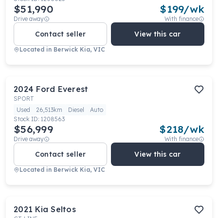
$51,990
$
199
/wk
Drive away
With finance
Contact seller
View this car
Located in
Berwick Kia, VIC
2024
Ford
Everest
SPORT
Used
26,513km
Diesel
Auto
Stock ID:
1208563
$56,999
$
218
/wk
Drive away
With finance
Contact seller
View this car
Located in
Berwick Kia, VIC
2021
Kia
Seltos