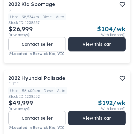
2022
Kia
Sportage
S
Used
98,534km
Diesel
Auto
Stock ID:
1208557
$26,999
$
104
/wk
Drive away
With finance
Contact seller
View this car
Located in
Berwick Kia, VIC
2022
Hyundai
Palisade
ELITE
Used
56,400km
Diesel
Auto
Stock ID:
1208552
$49,999
$
192
/wk
Drive away
With finance
Contact seller
View this car
Located in
Berwick Kia, VIC