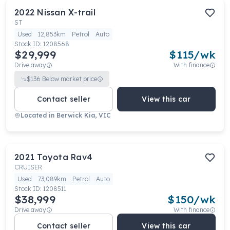
2022
Nissan
X-trail
ST
Used
12,853km
Petrol
Auto
Stock ID:
1208568
$29,999
$
115
/wk
Drive away
With finance
$
136
Below market price
Contact seller
View this car
Located in
Berwick Kia, VIC
2021
Toyota
Rav4
CRUISER
Used
73,089km
Petrol
Auto
Stock ID:
1208511
$38,999
$
150
/wk
Drive away
With finance
Contact seller
View this car