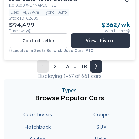
110 D300 X-DYNAMIC HSE
Used
91,879km
Hybrid
Auto
Stock ID:
C2605
$94,499
$
362
/wk
Drive away
With finance
Contact seller
View this car
Located in
Zeekr Berwick Used Cars, VIC
1
2
3
...
18
Displaying
1
-
37
of
661
cars
Types
Browse Popular Cars
Cab chassis
Coupe
Hatchback
SUV