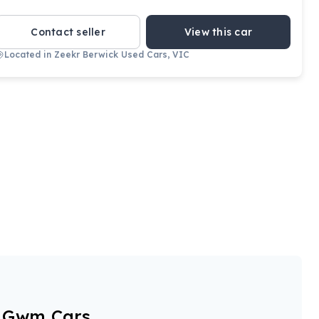
Contact seller
View this car
Located in
Zeekr Berwick Used Cars, VIC
View full details
Contact seller
r Gwm Cars