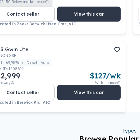
$
2,150
Below market price
Contact seller
View this car
cated in
Zeekr Berwick Used Cars, VIC
23
Gwm
Ute
NON XSR
d
69,987km
Diesel
Auto
k ID:
1208619
2,999
$
127
/wk
e away
With finance
Contact seller
View this car
cated in
Berwick Kia, VIC
Types
Browse Popula