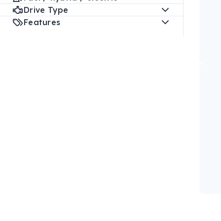
Drive Type
Features