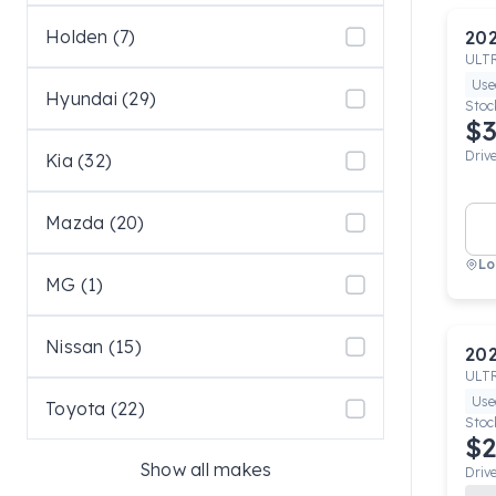
Holden (7)
20
ULT
Use
Hyundai (29)
Stoc
$3
Driv
Kia (32)
Mazda (20)
Lo
MG (1)
Nissan (15)
20
ULT
Use
Toyota (22)
Stoc
$2
Show all makes
Driv