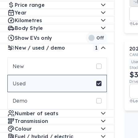
Price range
Year
Kilometres
Lo
Body Style
Show EVs only
Off
New / used / demo
1
20
CAN
Use
New
Stoc
$3
Driv
Used
Demo
Lo
Number of seats
Transmission
Colour
Fuel / hybrid / electric