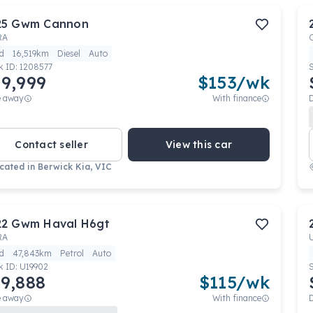
25
Gwm
Cannon
RA
d
16,519km
Diesel
Auto
k ID:
1208577
9,999
$
153
/wk
e away
With finance
Contact seller
View this car
cated in
Berwick Kia, VIC
22
Gwm
Haval H6gt
RA
d
47,843km
Petrol
Auto
k ID:
U19902
9,888
$
115
/wk
e away
With finance