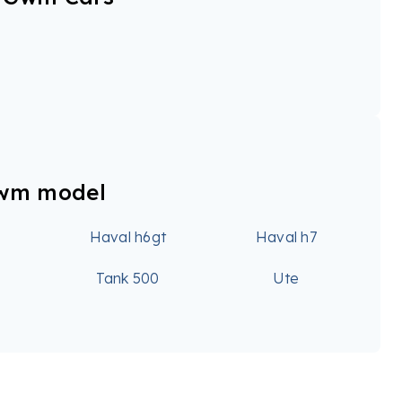
Gwm model
6
Haval h6gt
Haval h7
0
Tank 500
Ute