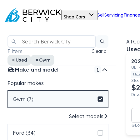
Sell
Servicing
Finance
Shop Cars
All Ca
Use
Filters
Clear all
Used
Gwm
20
ULT
Make and model
1
Use
Stoc
Popular makes
$2
Driv
Gwm (7)
Select models
Lo
Ford (34)