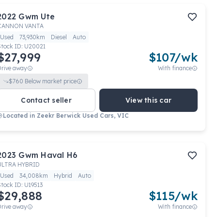
2022
Gwm
Ute
CANNON VANTA
Used
73,930km
Diesel
Auto
Stock ID:
U20021
$27,999
$
107
/wk
Drive away
With finance
$
760
Below market price
Contact seller
View this car
Located in
Zeekr Berwick Used Cars, VIC
2023
Gwm
Haval H6
ULTRA HYBRID
Used
34,008km
Hybrid
Auto
Stock ID:
U19513
$29,888
$
115
/wk
Drive away
With finance