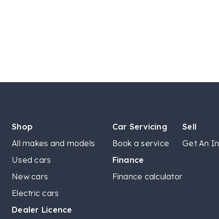
Shop
Car Servicing
Sell
All makes and models
Book a service
Get An In
Used cars
Finance
New cars
Finance calculator
Electric cars
Dealer Licence