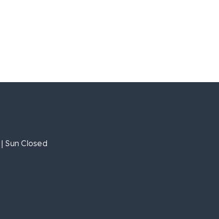
| Sun Closed