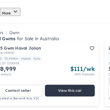
More
rs
Gwm
d Gwms
for Sale in Australia
25
Gwm
Haval Jolion
RA HYBRID
d
25,494km
Hybrid
Auto
k ID:
1208658
8,999
$
111
/wk
e away
With finance
Contact seller
View this car
cated in
Berwick Kia, VIC