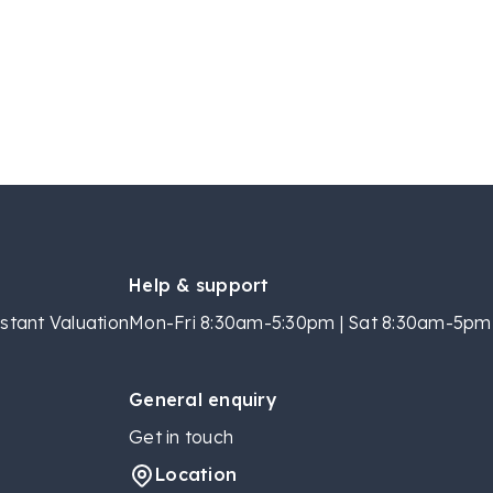
Help & support
stant Valuation
Mon-Fri 8:30am-5:30pm | Sat 8:30am-5pm 
General enquiry
Get in touch
Location