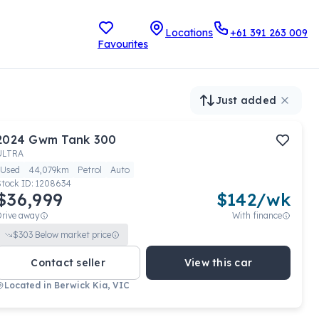
Locations
+61 391 263 009
Favourites
Just added
2024
Gwm
Tank 300
ULTRA
Used
44,079km
Petrol
Auto
Stock ID:
1208634
$36,999
$
142
/wk
Drive away
With finance
$
303
Below market price
Contact seller
View this car
Located in
Berwick Kia, VIC