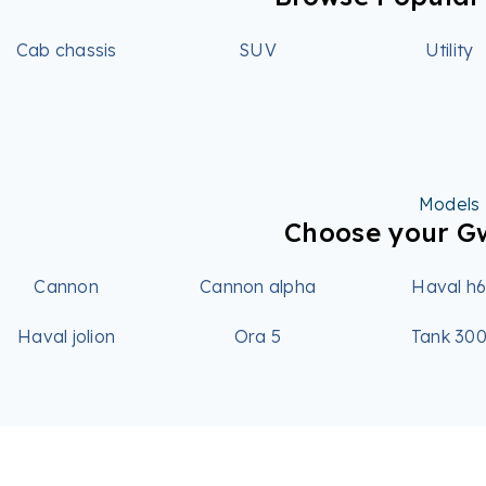
Cab chassis
SUV
Utility
Models
Choose your 
Cannon
Cannon alpha
Haval h
Haval jolion
Ora 5
Tank 30