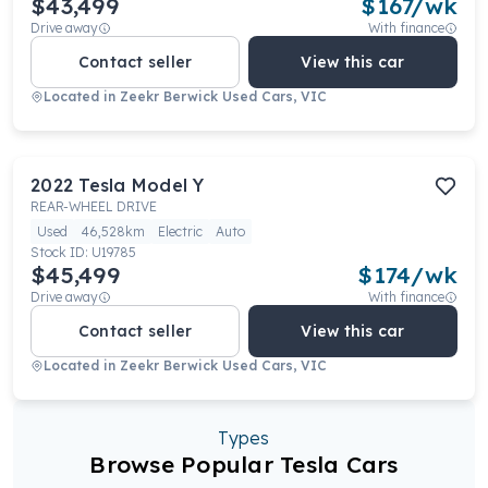
$43,499
$
167
/wk
Drive away
With finance
Contact seller
View this car
Located in
Zeekr Berwick Used Cars, VIC
2022
Tesla
Model Y
REAR-WHEEL DRIVE
Used
46,528km
Electric
Auto
Stock ID:
U19785
$45,499
$
174
/wk
Drive away
With finance
Contact seller
View this car
Located in
Zeekr Berwick Used Cars, VIC
Types
Browse Popular Tesla Cars