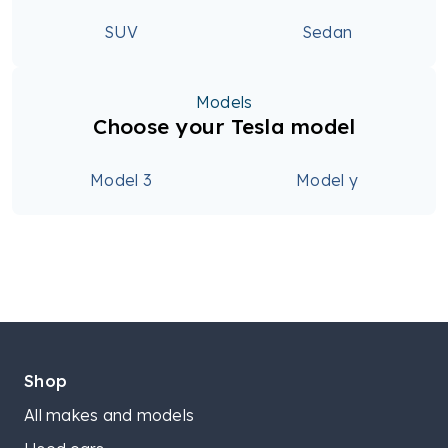
SUV
Sedan
Models
Choose your Tesla model
Model 3
Model y
Shop
All makes and models