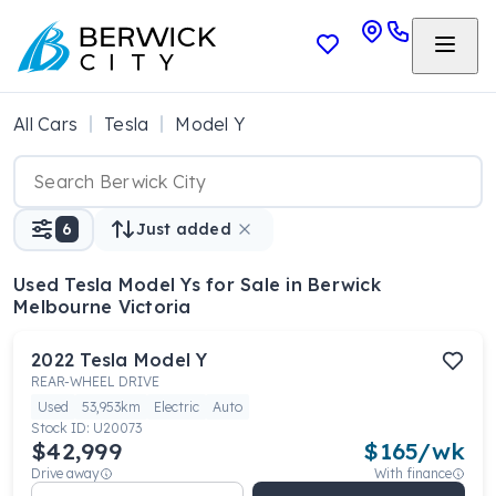
All Cars
Tesla
Model Y
6
Just added
Used Tesla Model Ys
for Sale in Berwick
Melbourne Victoria
2022
Tesla
Model Y
REAR-WHEEL DRIVE
Used
53,953km
Electric
Auto
Stock ID:
U20073
$42,999
$
165
/wk
Drive away
With finance