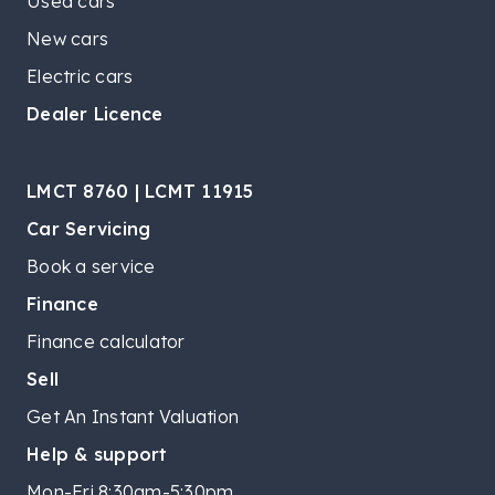
Used cars
New cars
Electric cars
Dealer Licence
LMCT 8760 | LCMT 11915
Car Servicing
Book a service
Finance
Finance calculator
Sell
Get An Instant Valuation
Help & support
Mon-Fri 8:30am-5:30pm