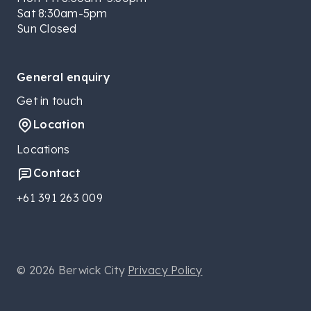
Sat 8:30am-5pm
Sun Closed
General enquiry
Get in touch
Location
Locations
Contact
+61 391 263 009
© 2026 Berwick City
Privacy Policy