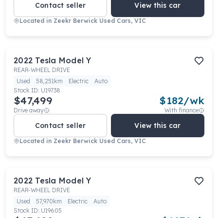
Contact seller
View this car
Located in
Zeekr Berwick Used Cars, VIC
2022
Tesla
Model Y
REAR-WHEEL DRIVE
Used
58,251km
Electric
Auto
Stock ID:
U19738
$47,499
$
182
/wk
Drive away
With finance
Contact seller
View this car
Located in
Zeekr Berwick Used Cars, VIC
2022
Tesla
Model Y
REAR-WHEEL DRIVE
Used
57,970km
Electric
Auto
Stock ID:
U19605