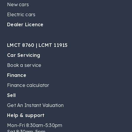
New cars
Electric cars
Dealer Licence
LMCT 8760 | LCMT 11915
Car Servicing
Book a service
Finance
Finance calculator
Sell
Get An Instant Valuation
Help & support
Mon-Fri 8:30am-5:30pm
Sat 8:30am-5pm