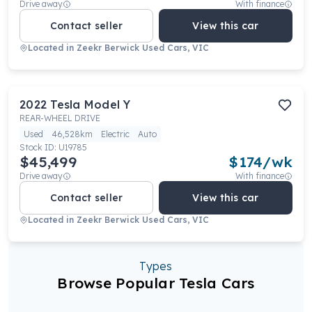
Drive away
With finance
Contact seller
View this car
Located in
Zeekr Berwick Used Cars, VIC
2022
Tesla
Model Y
REAR-WHEEL DRIVE
Used
46,528km
Electric
Auto
Stock ID:
U19785
$45,499
$
174
/wk
Drive away
With finance
Contact seller
View this car
Located in
Zeekr Berwick Used Cars, VIC
Types
Browse Popular Tesla Cars