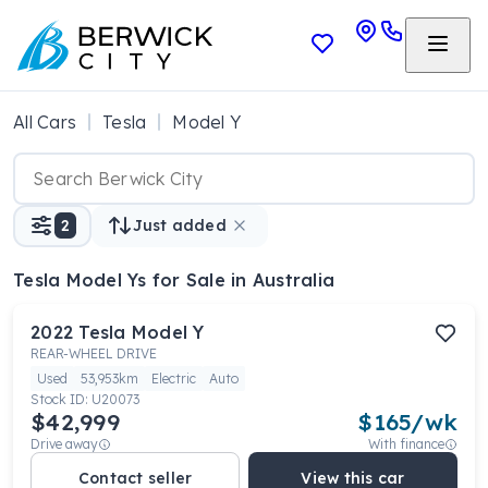
All Cars
Tesla
Model Y
2
Just added
Tesla Model Ys
for Sale in Australia
2022
Tesla
Model Y
REAR-WHEEL DRIVE
Used
53,953km
Electric
Auto
Stock ID:
U20073
$42,999
$
165
/wk
Drive away
With finance
Contact seller
View this car