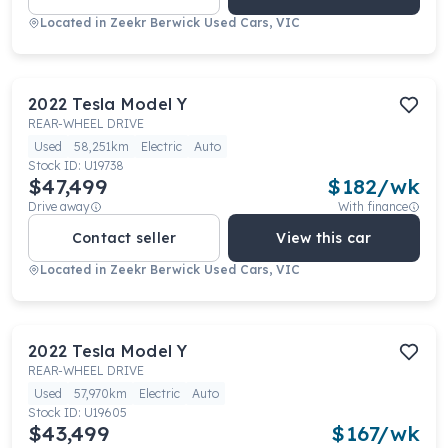
Located in
Zeekr Berwick Used Cars, VIC
2022
Tesla
Model Y
REAR-WHEEL DRIVE
Used
58,251km
Electric
Auto
Stock ID:
U19738
$47,499
$
182
/wk
Drive away
With finance
Contact seller
View this car
Located in
Zeekr Berwick Used Cars, VIC
2022
Tesla
Model Y
REAR-WHEEL DRIVE
Used
57,970km
Electric
Auto
Stock ID:
U19605
$43,499
$
167
/wk