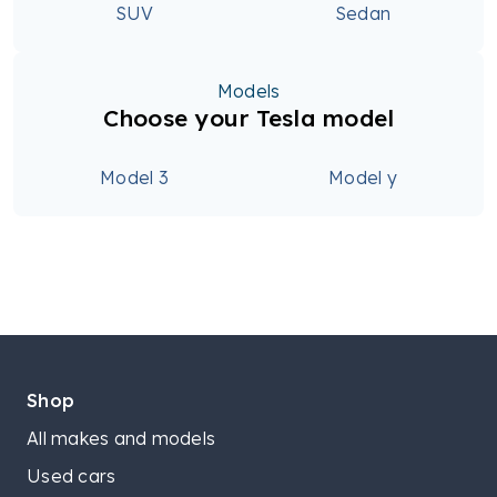
SUV
Sedan
Models
Choose your Tesla model
Model 3
Model y
Shop
All makes and models
Used cars