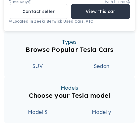
Drive away
With finance
Contact seller
View this car
Located in
Zeekr Berwick Used Cars, VIC
Types
Browse Popular Tesla Cars
SUV
Sedan
Models
Choose your Tesla model
Model 3
Model y