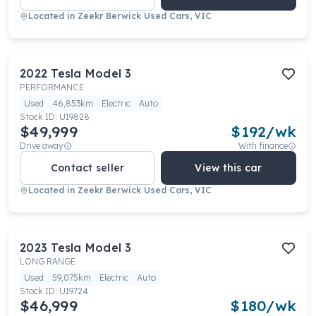
Located in
Zeekr Berwick Used Cars, VIC
2022
Tesla
Model 3
PERFORMANCE
Used
46,853km
Electric
Auto
Stock ID:
U19828
$49,999
$
192
/wk
Drive away
With finance
Contact seller
View this car
Located in
Zeekr Berwick Used Cars, VIC
2023
Tesla
Model 3
LONG RANGE
Used
59,075km
Electric
Auto
Stock ID:
U19724
$46,999
$
180
/wk