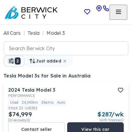
All Cars
Tesla
Model 3
2
Just added
Tesla Model 3s
for Sale in Australia
2024
Tesla
Model 3
PERFORMANCE
Used
24,190km
Electric
Auto
Stock ID:
U18383
$74,999
$
287
/wk
Drive away
With finance
Contact seller
View this car