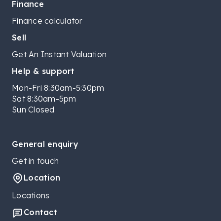
Finance
Finance calculator
Sell
Get An Instant Valuation
Help & support
Mon-Fri 8:30am-5:30pm
Sat 8:30am-5pm
Sun Closed
General enquiry
Get in touch
Location
Locations
Contact