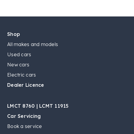
Shop
All makes and models
Used cars
New cars
Electric cars
Dealer Licence
LMCT 8760 | LCMT 11915
Car Servicing
Book a service