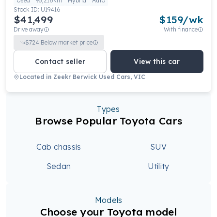
Used
95,216km
Hybrid
Auto
Stock ID:
U19416
$41,499
$
159
/wk
Drive away
With finance
$
724
Below market price
Contact seller
View this car
Located in
Zeekr Berwick Used Cars, VIC
Types
Browse Popular Toyota Cars
Cab chassis
SUV
Sedan
Utility
Models
Choose your Toyota model