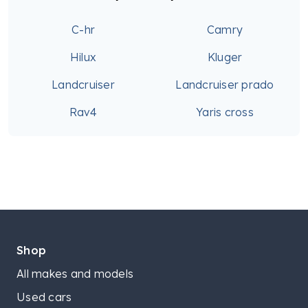
C-hr
Camry
Hilux
Kluger
Landcruiser
Landcruiser prado
Rav4
Yaris cross
Shop
All makes and models
Used cars