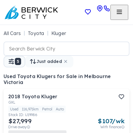
All Cars
Toyota
Kluger
5
Just added
Used Toyota Klugers
for Sale in Melbourne
Victoria
2018
Toyota
Kluger
GXL
Used
116,971km
Petrol
Auto
Stock ID:
U19986
$27,999
$
107
/wk
Drive away
With finance