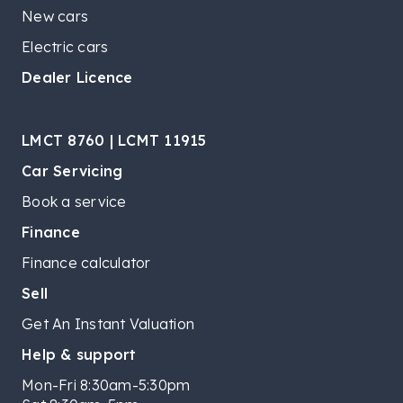
New cars
Electric cars
Dealer Licence
LMCT 8760 | LCMT 11915
Car Servicing
Book a service
Finance
Finance calculator
Sell
Get An Instant Valuation
Help & support
Mon-Fri 8:30am-5:30pm