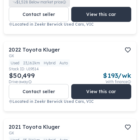
$
1,528
Below market price
Contact seller
View this car
Located in
Zeekr Berwick Used Cars, VIC
2022
Toyota
Kluger
GX
Used
23,162km
Hybrid
Auto
Stock ID:
U19514
$50,499
$
193
/wk
Drive away
With finance
Contact seller
View this car
Located in
Zeekr Berwick Used Cars, VIC
2021
Toyota
Kluger
GX