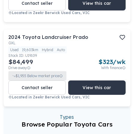
Contact seller
View this car
Located in
Zeekr Berwick Used Cars, VIC
2024
Toyota
Landcruiser Prado
GXL
Used
19,603km
Hybrid
Auto
Stock ID:
U19109
$84,499
$
323
/wk
Drive away
With finance
$
1,955
Below market price
Contact seller
View this car
Located in
Zeekr Berwick Used Cars, VIC
Types
Browse Popular Toyota Cars