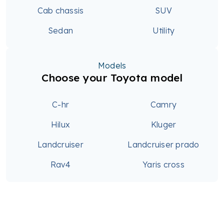
Cab chassis
SUV
Sedan
Utility
Models
Choose your Toyota model
C-hr
Camry
Hilux
Kluger
Landcruiser
Landcruiser prado
Rav4
Yaris cross