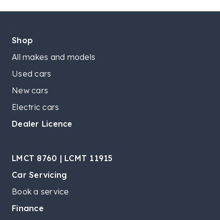
Shop
All makes and models
Used cars
New cars
Electric cars
Dealer Licence
LMCT 8760 | LCMT 11915
Car Servicing
Book a service
Finance