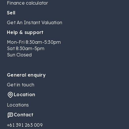
Finance calculator
Sell
Get An Instant Valuation
Help & support
Mon-Fri 8:30am-5:30pm
Sat 8:30am-5pm
Sun Closed
General enquiry
Get in touch
Location
Locations
Contact
+61 391 263 009