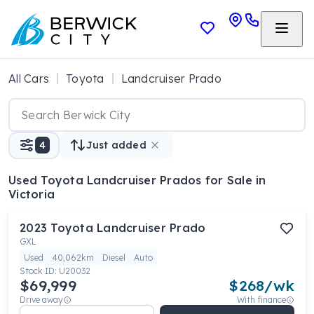
All Cars
Toyota
Landcruiser Prado
4
Just added
Used Toyota Landcruiser Prados
for Sale in
Victoria
2023
Toyota
Landcruiser Prado
GXL
Used
40,062km
Diesel
Auto
Stock ID:
U20032
$69,999
$
268
/wk
Drive away
With finance