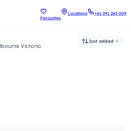
Locations
+61 391 263 009
Favourites
Just added
lbourne Victoria