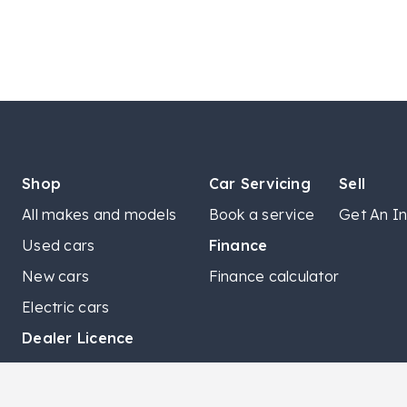
Shop
Car Servicing
Sell
All makes and models
Book a service
Get An In
Used cars
Finance
New cars
Finance calculator
Electric cars
Dealer Licence
LMCT 8760 | LCMT 11915