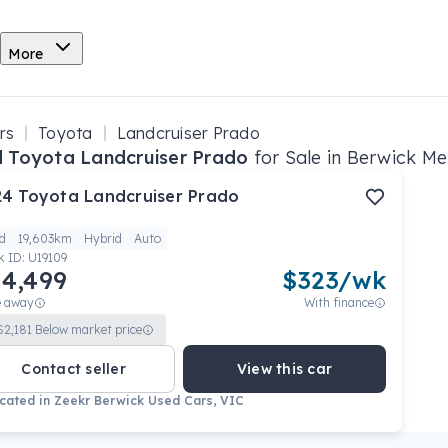
More
rs
Toyota
Landcruiser Prado
 Toyota Landcruiser Prado
for Sale in Berwick Me
24
Toyota
Landcruiser Prado
d
19,603km
Hybrid
Auto
k ID:
U19109
4,499
$
323
/wk
e away
With finance
$
2,181
Below market price
Contact seller
View this car
cated in
Zeekr Berwick Used Cars, VIC