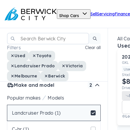
Sell
Servicing
Finance
Shop Cars
All Ca
Used
Filters
Clear all
Used
Toyota
20
GXL
Landcruiser Prado
Victoria
Use
Stoc
Melbourne
Berwick
$8
Make and model
2
Driv
Popular makes
Models
Landcruiser Prado (1)
Lo
Select badge
C-hr (1)