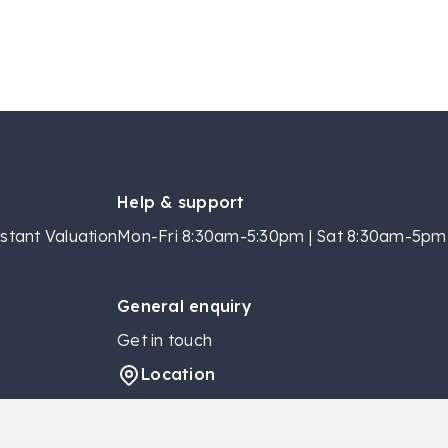
Help & support
stant Valuation
Mon-Fri 8:30am-5:30pm | Sat 8:30am-5pm 
General enquiry
Get in touch
Location
Locations
Contact