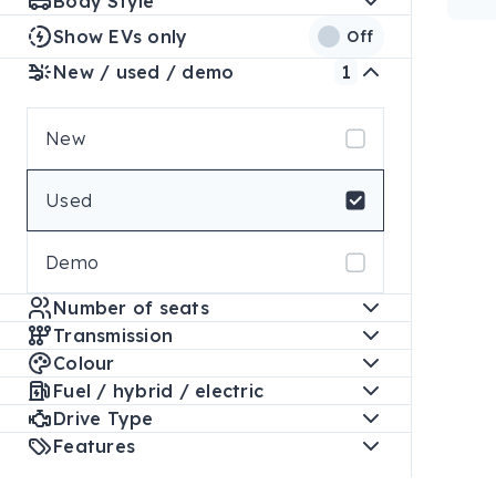
Body Style
Show EVs only
Off
New / used / demo
1
New
Used
Demo
Number of seats
Transmission
Colour
Fuel / hybrid / electric
Drive Type
Features