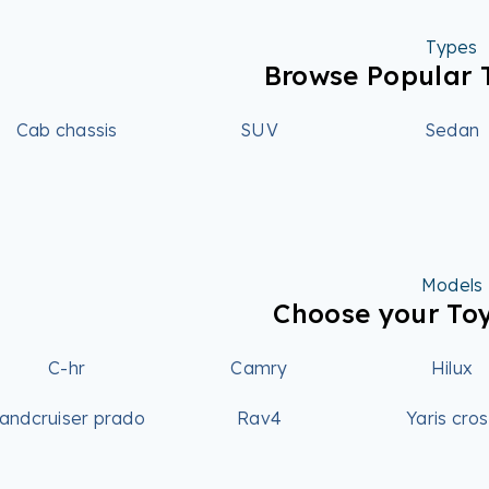
Types
Browse Popular 
Cab chassis
SUV
Sedan
Models
Choose your To
C-hr
Camry
Hilux
andcruiser prado
Rav4
Yaris cro