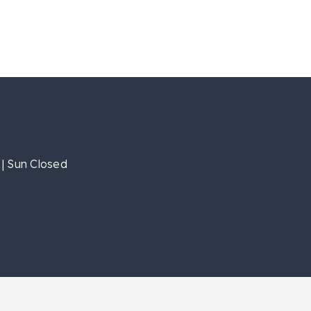
| Sun Closed