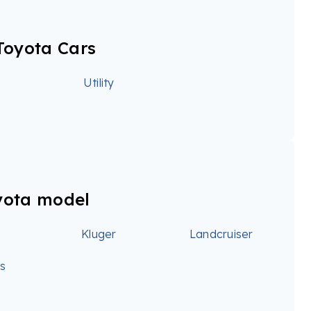
Toyota Cars
Utility
yota model
Kluger
Landcruiser
ss