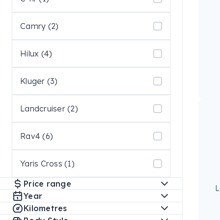
Camry (2)
Hilux (4)
Kluger (3)
Landcruiser (2)
Rav4 (6)
Yaris Cross (1)
Price range
L
Year
Kilometres