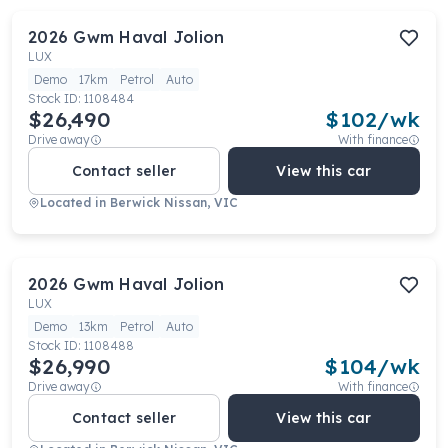
2026
Gwm
Haval Jolion
LUX
Demo
17km
Petrol
Auto
Stock ID:
1108484
$26,490
$
102
/wk
Drive away
With finance
Contact seller
View this car
Located in
Berwick Nissan, VIC
2026
Gwm
Haval Jolion
LUX
Demo
13km
Petrol
Auto
Stock ID:
1108488
$26,990
$
104
/wk
Drive away
With finance
Contact seller
View this car