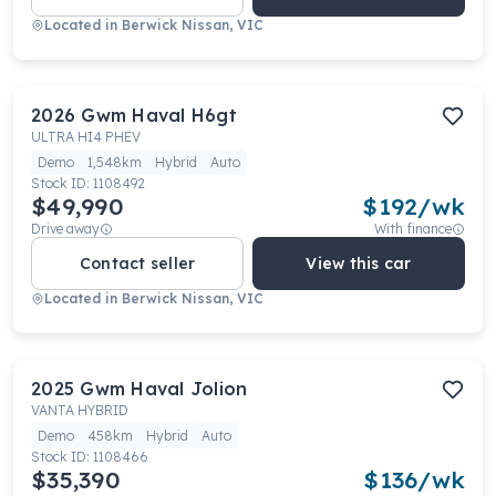
Located in
Berwick Nissan, VIC
2026
Gwm
Haval H6gt
ULTRA HI4 PHEV
Demo
1,548km
Hybrid
Auto
Stock ID:
1108492
$49,990
$
192
/wk
Drive away
With finance
Contact seller
View this car
Located in
Berwick Nissan, VIC
2025
Gwm
Haval Jolion
VANTA HYBRID
Demo
458km
Hybrid
Auto
Stock ID:
1108466
$35,390
$
136
/wk