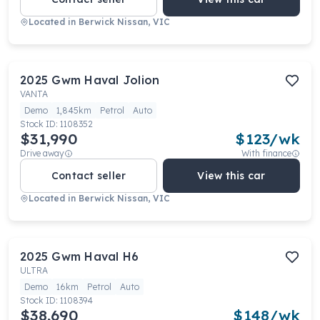
Located in
Berwick Nissan, VIC
2025
Gwm
Haval Jolion
VANTA
Demo
1,845km
Petrol
Auto
Stock ID:
1108352
$31,990
$
123
/wk
Drive away
With finance
Contact seller
View this car
Located in
Berwick Nissan, VIC
2025
Gwm
Haval H6
ULTRA
Demo
16km
Petrol
Auto
Stock ID:
1108394
$38,690
$
148
/wk