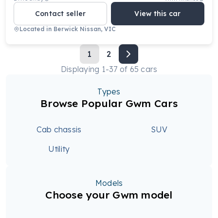
Contact seller
View this car
Located in
Berwick Nissan, VIC
1
2
Displaying
1
-
37
of
65
cars
Types
Browse Popular Gwm Cars
Cab chassis
SUV
Utility
Models
Choose your Gwm model