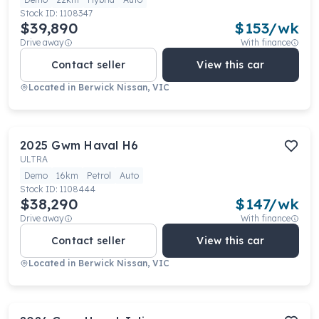
Stock ID:
1108347
$39,890
$
153
/wk
Drive away
With finance
Contact seller
View this car
Located in
Berwick Nissan, VIC
2025
Gwm
Haval H6
ULTRA
Demo
16km
Petrol
Auto
Stock ID:
1108444
$38,290
$
147
/wk
Drive away
With finance
Contact seller
View this car
Located in
Berwick Nissan, VIC