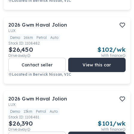
Located in
Berwick Nissan, VIC
2026
Gwm
Haval Jolion
LUX
Demo
16km
Petrol
Auto
Stock ID:
1108482
$26,450
$
102
/wk
Drive away
With finance
Contact seller
View this car
Located in
Berwick Nissan, VIC
2026
Gwm
Haval Jolion
LUX
Demo
13km
Petrol
Auto
Stock ID:
1108481
$26,390
$
101
/wk
Drive away
With finance