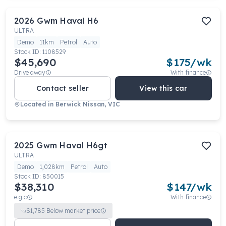
2026
Gwm
Haval H6
ULTRA
Demo
11km
Petrol
Auto
Stock ID:
1108529
$45,690
$
175
/wk
Drive away
With finance
Contact seller
View this car
Located in
Berwick Nissan, VIC
2025
Gwm
Haval H6gt
ULTRA
Demo
1,028km
Petrol
Auto
Stock ID:
850015
$38,310
$
147
/wk
e.g.c
With finance
$
1,785
Below market price