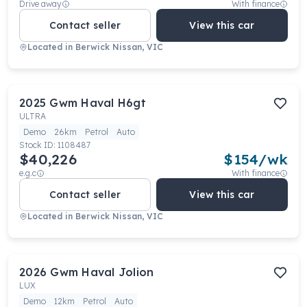
Drive away
With finance
Contact seller
View this car
Located in
Berwick Nissan, VIC
2025
Gwm
Haval H6gt
ULTRA
Demo
26km
Petrol
Auto
Stock ID:
1108487
$40,226
$
154
/wk
e.g.c
With finance
Contact seller
View this car
Located in
Berwick Nissan, VIC
2026
Gwm
Haval Jolion
LUX
Demo
12km
Petrol
Auto