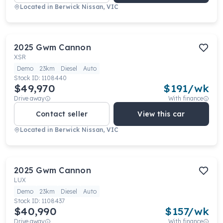
Located in
Berwick Nissan, VIC
2025
Gwm
Cannon
XSR
Demo
23km
Diesel
Auto
Stock ID:
1108440
$49,970
$
191
/wk
Drive away
With finance
Contact seller
View this car
Located in
Berwick Nissan, VIC
2025
Gwm
Cannon
LUX
Demo
23km
Diesel
Auto
Stock ID:
1108437
$40,990
$
157
/wk
Drive away
With finance