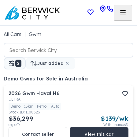
All Cars
Gwm
2
Just added
Demo Gwms
for Sale in Australia
2026
Gwm
Haval H6
ULTRA
Demo
15km
Petrol
Auto
Stock ID:
1108523
$36,299
$
139
/wk
e.g.c
With finance
Contact seller
View this car