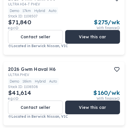
ULTRA HI4-T PHEV
Demo
17km
Hybrid
Auto
Stock ID:
1108507
$71,840
$
275
/wk
e.g.c
With finance
Contact seller
View this car
Located in
Berwick Nissan, VIC
2026
Gwm
Haval H6
ULTRA PHEV
Demo
18km
Hybrid
Auto
Stock ID:
1108508
$41,614
$
160
/wk
e.g.c
With finance
Contact seller
View this car
Located in
Berwick Nissan, VIC