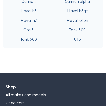
Cannon
Cannon alpha
Haval h6
Haval h6gt
Haval h7
Haval jolion
Ora 5
Tank 300
Tank 500
Ute
Shop
All makes and models
Used cars