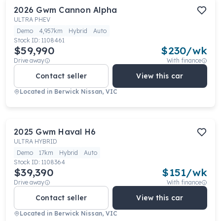
2026
Gwm
Cannon Alpha
ULTRA PHEV
Demo
4,957km
Hybrid
Auto
Stock ID:
1108461
$59,990
$
230
/wk
Drive away
With finance
Contact seller
View this car
Located in
Berwick Nissan, VIC
2025
Gwm
Haval H6
ULTRA HYBRID
Demo
17km
Hybrid
Auto
Stock ID:
1108364
$39,390
$
151
/wk
Drive away
With finance
Contact seller
View this car
Located in
Berwick Nissan, VIC