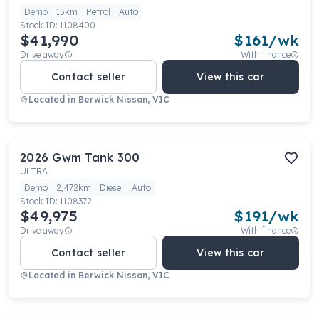
Demo
15km
Petrol
Auto
Stock ID:
1108400
$41,990
$
161
/wk
Drive away
With finance
Contact seller
View this car
Located in
Berwick Nissan, VIC
2026
Gwm
Tank 300
ULTRA
Demo
2,472km
Diesel
Auto
Stock ID:
1108372
$49,975
$
191
/wk
Drive away
With finance
Contact seller
View this car
Located in
Berwick Nissan, VIC