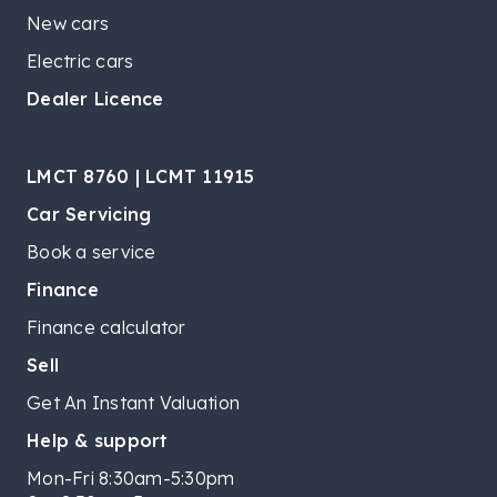
New cars
Electric cars
Dealer Licence
LMCT 8760 | LCMT 11915
Car Servicing
Book a service
Finance
Finance calculator
Sell
Get An Instant Valuation
Help & support
Mon-Fri 8:30am-5:30pm