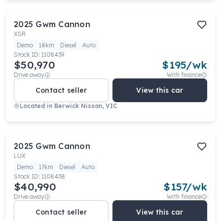
2025
Gwm
Cannon
XSR
Demo
18km
Diesel
Auto
Stock ID:
1108439
$50,970
$
195
/wk
Drive away
With finance
Contact seller
View this car
Located in
Berwick Nissan, VIC
2025
Gwm
Cannon
LUX
Demo
17km
Diesel
Auto
Stock ID:
1108438
$40,990
$
157
/wk
Drive away
With finance
Contact seller
View this car