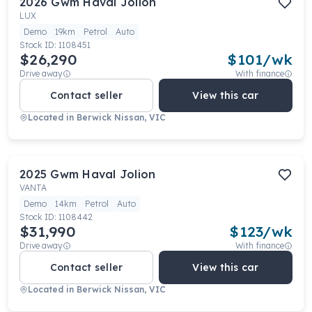
2026
Gwm
Haval Jolion
LUX
Demo
19km
Petrol
Auto
Stock ID:
1108451
$26,290
$
101
/wk
Drive away
With finance
Contact seller
View this car
Located in
Berwick Nissan, VIC
2025
Gwm
Haval Jolion
VANTA
Demo
14km
Petrol
Auto
Stock ID:
1108442
$31,990
$
123
/wk
Drive away
With finance
Contact seller
View this car
Located in
Berwick Nissan, VIC