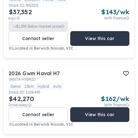
Stock ID:
992320
$37,352
$
143
/wk
e.g.c
With finance
$
1,395
Below market price
Contact seller
View this car
Located in
Berwick Nissan, VIC
2026
Gwm
Haval H7
VANTA HYBRID
Demo
23km
Hybrid
Auto
Stock ID:
1108493
$42,270
$
162
/wk
Drive away
With finance
Contact seller
View this car
Located in
Berwick Nissan, VIC