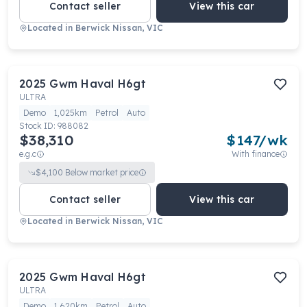
Contact seller
View this car
Located in
Berwick Nissan, VIC
2025
Gwm
Haval H6gt
ULTRA
Demo
1,025km
Petrol
Auto
Stock ID:
988082
$38,310
$
147
/wk
e.g.c
With finance
$
4,100
Below market price
Contact seller
View this car
Located in
Berwick Nissan, VIC
2025
Gwm
Haval H6gt
ULTRA
Demo
1,620km
Petrol
Auto