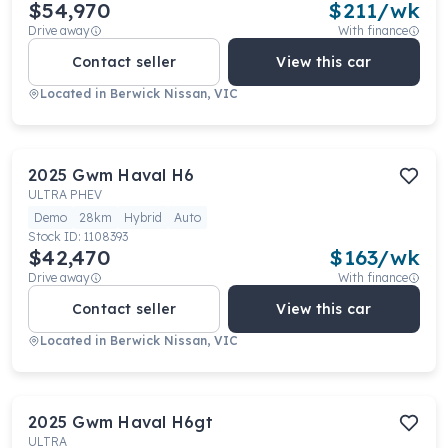
$54,970
$
211
/wk
Drive away
With finance
Contact seller
View this car
Located in
Berwick Nissan, VIC
2025
Gwm
Haval H6
ULTRA PHEV
Demo
28km
Hybrid
Auto
Stock ID:
1108393
$42,470
$
163
/wk
Drive away
With finance
Contact seller
View this car
Located in
Berwick Nissan, VIC
2025
Gwm
Haval H6gt
ULTRA