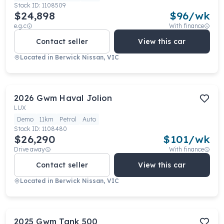
Stock ID:
1108509
$24,898
$
96
/wk
e.g.c
With finance
Contact seller
View this car
Located in
Berwick Nissan, VIC
2026
Gwm
Haval Jolion
LUX
Demo
11km
Petrol
Auto
Stock ID:
1108480
$26,290
$
101
/wk
Drive away
With finance
Contact seller
View this car
Located in
Berwick Nissan, VIC
2025
Gwm
Tank 500