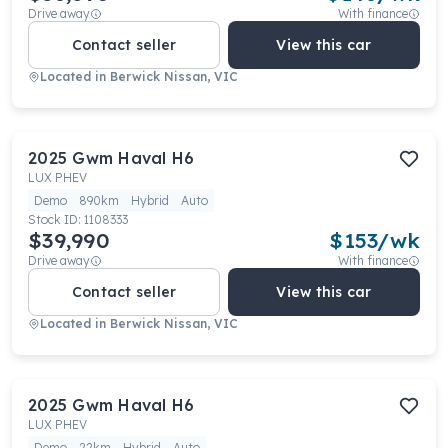
Drive away
With finance
Contact seller
View this car
Located in
Berwick Nissan, VIC
2025
Gwm
Haval H6
LUX PHEV
Demo
890km
Hybrid
Auto
Stock ID:
1108333
$39,990
$
153
/wk
Drive away
With finance
Contact seller
View this car
Located in
Berwick Nissan, VIC
2025
Gwm
Haval H6
LUX PHEV
Demo
22km
Hybrid
Auto