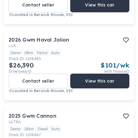
Contact seller
View this car
Located in
Berwick Nissan, VIC
2026
Gwm
Haval Jolion
LUX
Demo
19km
Petrol
Auto
Stock ID:
1108485
$26,390
$
101
/wk
Drive away
With finance
Contact seller
View this car
Located in
Berwick Nissan, VIC
2025
Gwm
Cannon
ULTRA
Demo
18km
Diesel
Auto
Stock ID:
1108467