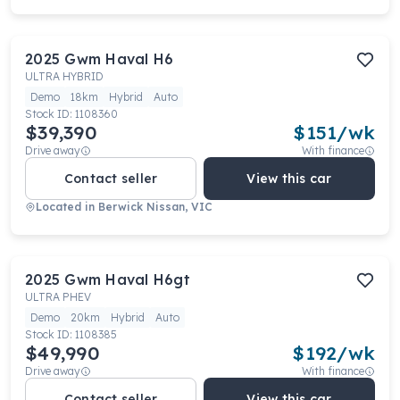
2025
Gwm
Haval H6
ULTRA HYBRID
Demo
18km
Hybrid
Auto
Stock ID:
1108360
$39,390
$
151
/wk
Drive away
With finance
Contact seller
View this car
Located in
Berwick Nissan, VIC
2025
Gwm
Haval H6gt
ULTRA PHEV
Demo
20km
Hybrid
Auto
Stock ID:
1108385
$49,990
$
192
/wk
Drive away
With finance
Contact seller
View this car